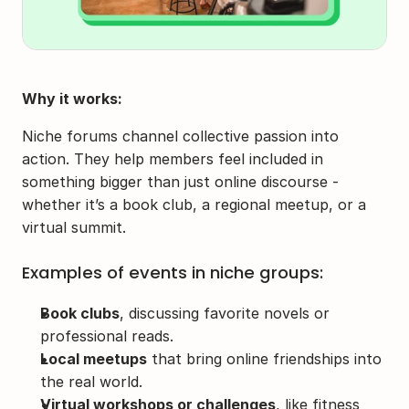
Why it works:
Niche forums channel collective passion into 
action. They help members feel included in 
something bigger than just online discourse - 
whether it’s a book club, a regional meetup, or a 
virtual summit.
Examples of events in niche groups:
Book clubs
, discussing favorite novels or 
professional reads.
Local meetups
 that bring online friendships into 
the real world.
Virtual workshops or challenges
, like fitness 