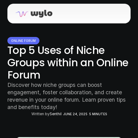
ONLINE FORUM
Top 5 Uses of Niche 
Groups within an Online 
Forum
Discover how niche groups can boost 
engagement, foster collaboration, and create 
revenue in your online forum. Learn proven tips 
and benefits today!
Written by
Senthil
JUNE 24, 2025
5 MINUTES