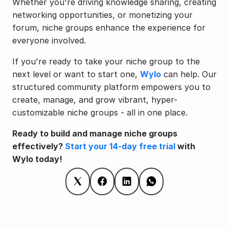
Whether you're driving knowledge sharing, creating 
networking opportunities, or monetizing your 
forum, niche groups enhance the experience for 
everyone involved.
If you're ready to take your niche group to the 
next level or want to start one, 
Wylo
 can help. Our 
structured community platform empowers you to 
create, manage, and grow vibrant, hyper-
customizable niche groups - all in one place.
Ready to build and manage niche groups 
effectively? 
Start your 14-day free trial
 with 
Wylo today!