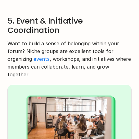
5. Event & Initiative 
Coordination
Want to build a sense of belonging within your 
forum? Niche groups are excellent tools for 
organizing 
events
, workshops, and initiatives where 
members can collaborate, learn, and grow 
together.