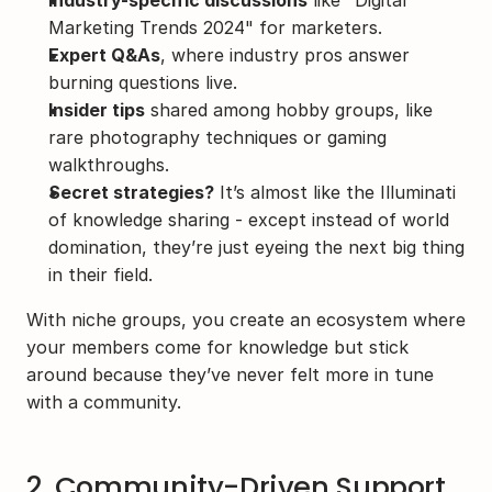
Industry-specific discussions
 like "Digital 
Marketing Trends 2024" for marketers.
Expert Q&As
, where industry pros answer 
burning questions live.
Insider tips
 shared among hobby groups, like 
rare photography techniques or gaming 
walkthroughs.
Secret strategies?
 It’s almost like the Illuminati 
of knowledge sharing - except instead of world 
domination, they’re just eyeing the next big thing 
in their field.
With niche groups, you create an ecosystem where 
your members come for knowledge but stick 
around because they’ve never felt more in tune 
with a community.
2. Community-Driven Support 