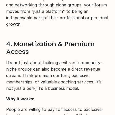
and networking through niche groups, your forum 
moves from "just a platform" to being an 
indispensable part of their professional or personal 
growth.
4. Monetization & Premium 
Access
It’s not just about building a vibrant community - 
niche groups can also become a direct revenue 
stream. Think premium content, exclusive 
memberships, or valuable coaching services. It’s 
not just a perk; it’s a business model.
Why it works:
People are willing to pay for access to exclusive 