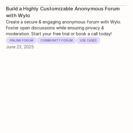
Build a Highly Customizable Anonymous Forum
with Wylo
Create a secure & engaging anonymous forum with Wylo.
Foster open discussions while ensuring privacy &
moderation. Start your free trial or book a call today!
ONLINE FORUM
COMMUNITY FORUM
USE CASES
June 23, 2025