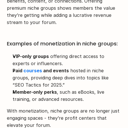
benefits, content, or connections. Offering 
premium niche groups shows members the value 
they’re getting while adding a lucrative revenue 
stream to your forum.
Examples of monetization in niche groups:
VIP-only groups
 offering direct access to 
experts or influencers.
Paid 
courses
 and events
 hosted in niche 
groups, providing deep dives into topics like 
“SEO Tactics for 2025.”
Member-only perks
, such as eBooks, live 
training, or advanced resources.
With monetization, niche groups are no longer just 
engaging spaces - they’re profit centers that 
elevate your forum.