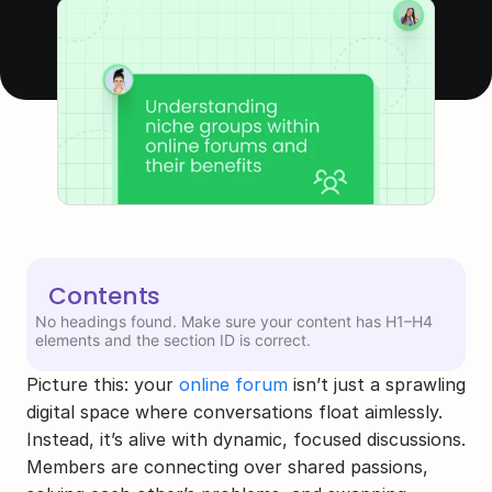
Contents
No headings found. Make sure your content has H1–H4
elements and the section ID is correct.
Picture this: your 
online forum
 isn’t just a sprawling 
digital space where conversations float aimlessly. 
Instead, it’s alive with dynamic, focused discussions. 
Members are connecting over shared passions, 