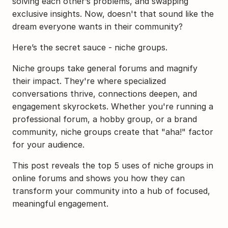
solving each other’s problems, and swapping 
exclusive insights. Now, doesn't that sound like the 
dream everyone wants in their community?
Here’s the secret sauce - niche groups.
Niche groups take general forums and magnify 
their impact. They're where specialized 
conversations thrive, connections deepen, and 
engagement skyrockets. Whether you're running a 
professional forum, a hobby group, or a brand 
community, niche groups create that "aha!" factor 
for your audience.
This post reveals the top 5 uses of niche groups in 
online forums and shows you how they can 
transform your community into a hub of focused, 
meaningful engagement.