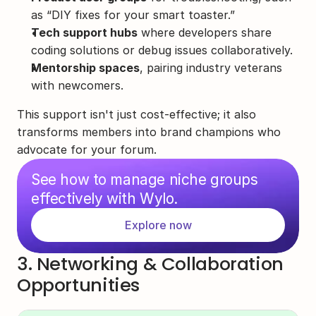
as “DIY fixes for your smart toaster.”
Tech support hubs
 where developers share 
coding solutions or debug issues collaboratively.
Mentorship spaces
, pairing industry veterans 
with newcomers.
This support isn't just cost-effective; it also 
transforms members into brand champions who 
advocate for your forum.
See how to manage niche groups 
effectively with Wylo.
Explore now
3. Networking & Collaboration 
Opportunities