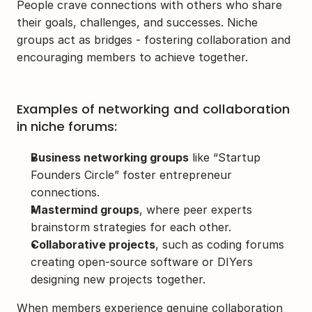
People crave connections with others who share 
their goals, challenges, and successes. Niche 
groups act as bridges - fostering collaboration and 
encouraging members to achieve together.
Examples of networking and collaboration 
in niche forums:
Business networking groups
 like “Startup 
Founders Circle” foster entrepreneur 
connections.
Mastermind groups
, where peer experts 
brainstorm strategies for each other.
Collaborative projects
, such as coding forums 
creating open-source software or DIYers 
designing new projects together.
When members experience genuine collaboration 