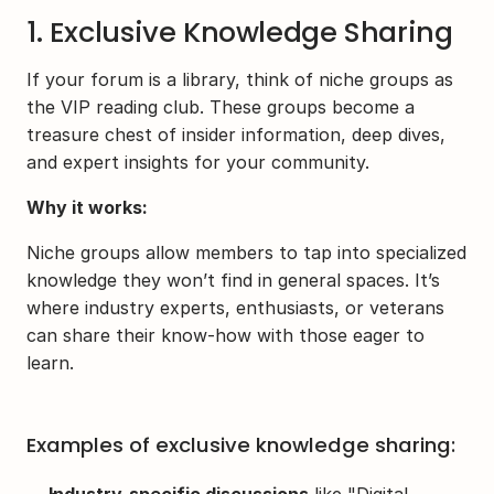
1. Exclusive Knowledge Sharing
If your forum is a library, think of niche groups as 
the VIP reading club. These groups become a 
treasure chest of insider information, deep dives, 
and expert insights for your community.
Why it works:
Niche groups allow members to tap into specialized 
knowledge they won’t find in general spaces. It’s 
where industry experts, enthusiasts, or veterans 
can share their know-how with those eager to 
learn.
Examples of exclusive knowledge sharing: