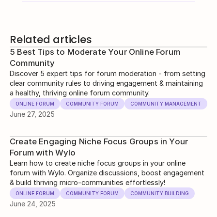
Related articles
5 Best Tips to Moderate Your Online Forum
Community
Discover 5 expert tips for forum moderation - from setting
clear community rules to driving engagement & maintaining
a healthy, thriving online forum community.
ONLINE FORUM
COMMUNITY FORUM
COMMUNITY MANAGEMENT
June 27, 2025
Create Engaging Niche Focus Groups in Your
Forum with Wylo
Learn how to create niche focus groups in your online
forum with Wylo. Organize discussions, boost engagement
& build thriving micro-communities effortlessly!
ONLINE FORUM
COMMUNITY FORUM
COMMUNITY BUILDING
June 24, 2025