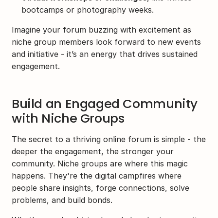
bootcamps or photography weeks.
Imagine your forum buzzing with excitement as 
niche group members look forward to new events 
and initiative - it’s an energy that drives sustained 
engagement.
Build an Engaged Community 
with Niche Groups
The secret to a thriving online forum is simple - the 
deeper the engagement, the stronger your 
community. Niche groups are where this magic 
happens. They're the digital campfires where 
people share insights, forge connections, solve 
problems, and build bonds.