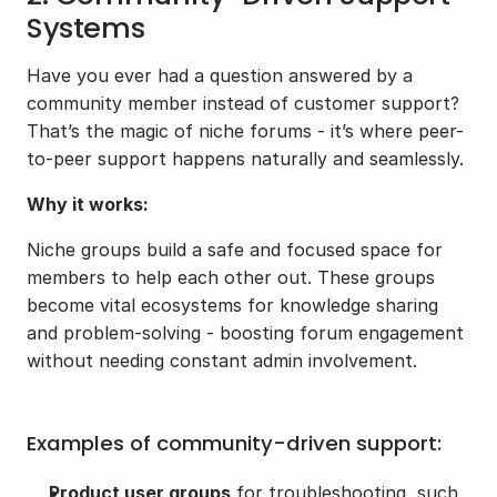
Systems
Have you ever had a question answered by a 
community member instead of customer support? 
That’s the magic of niche forums - it’s where peer-
to-peer support happens naturally and seamlessly.
Why it works:
Niche groups build a safe and focused space for 
members to help each other out. These groups 
become vital ecosystems for knowledge sharing 
and problem-solving - boosting forum engagement 
without needing constant admin involvement.
Examples of community-driven support:
Product user groups
 for troubleshooting, such 