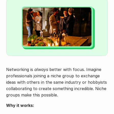
Networking is 
always
 better with focus. Imagine 
professionals joining a niche group to exchange 
ideas with others in the same industry or hobbyists 
collaborating to create something incredible. Niche 
groups make this possible.
Why it works: