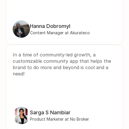
Hanna Dobromyl
Content Manager at Akurateco
In a time of community-led growth, a 
customizable community app that helps the 
brand to do more and beyond is cool and a 
need!
Sarga S Nambiar
Product Marketer at No Broker