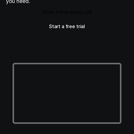
you need.
Book a free setup call
Book a free setup call
Start a free trial
Start a free trial