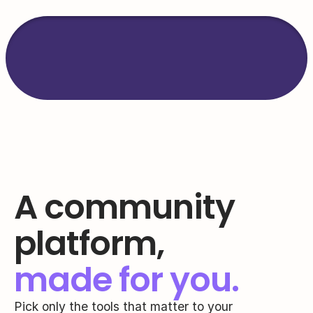
Trusted by 
2000+
 bran
coaches & creators.
A community 
platform,
made for you.
Pick only the tools that matter to your