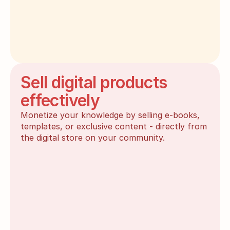
Sell digital products
effectively
Monetize your knowledge by selling e-books, 
templates, or exclusive content - directly from 
the digital store on your community.