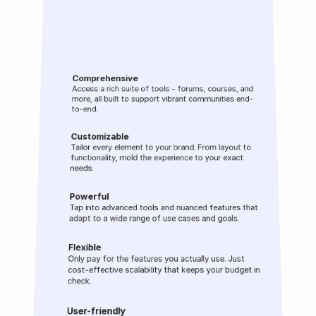
What makes 
Wylo
Comprehensive
Access a rich suite of tools - forums, courses, and 
more, all built to support vibrant communities end-
to-end.
Customizable
Tailor every element to your brand. From layout to 
functionality, mold the experience to your exact 
needs.
Powerful
Tap into advanced tools and nuanced features that 
adapt to a wide range of use cases and goals.
Flexible
Only pay for the features you actually use. Just 
cost-effective scalability that keeps your budget in 
check.
User-friendly