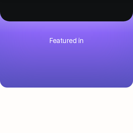
Featured in