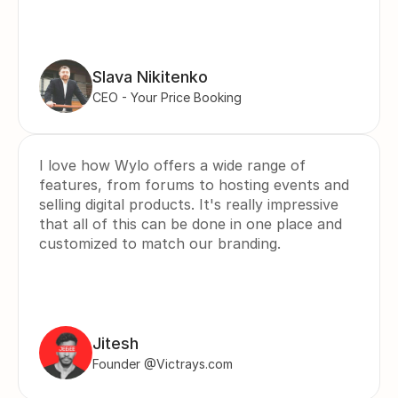
Slava Nikitenko
CEO - Your Price Booking
I love how Wylo offers a wide range of 
features, from forums to hosting events and 
selling digital products. It's really impressive 
that all of this can be done in one place and 
customized to match our branding.
Jitesh
Founder @Victrays.com