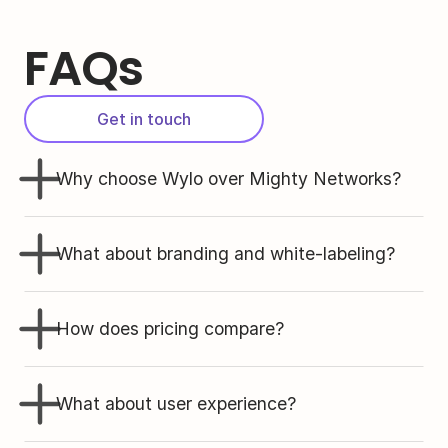
FAQs
Get in touch
Why choose Wylo over Mighty Networks?
What about branding and white-labeling?
How does pricing compare?
What about user experience?