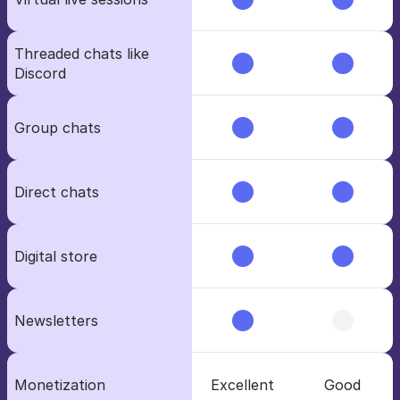
Threaded chats like 
Discord
Group chats
Direct chats
Digital store
Newsletters
Monetization
Excellent
Good