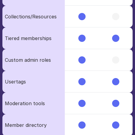
Collections/Resources
Tiered memberships
Custom admin roles
Usertags
Moderation tools
Member directory