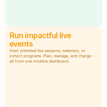
Run impactful live 
events
Host unlimited live sessions, webinars, or 
cohort programs. Plan, manage, and charge - 
all from one intuitive dashboard.