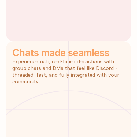
Chats made seamless
Experience rich, real-time interactions with 
group chats and DMs that feel like Discord - 
threaded, fast, and fully integrated with your 
community.