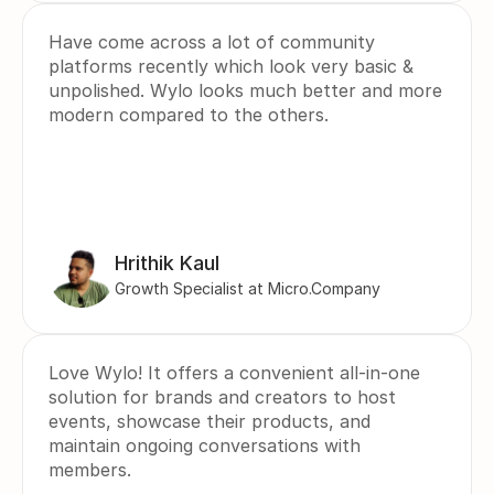
Have come across a lot of community 
platforms recently which look very basic & 
unpolished. Wylo looks much better and more 
modern compared to the others.
Hrithik Kaul
Growth Specialist at Micro.Company
Love Wylo! It offers a convenient all-in-one 
solution for brands and creators to host 
events, showcase their products, and 
maintain ongoing conversations with 
members.