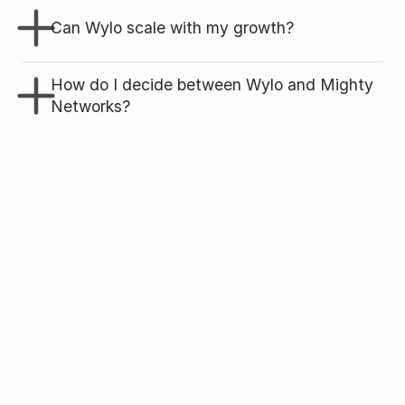
Can Wylo scale with my growth?
How do I decide between Wylo and Mighty 
Networks?