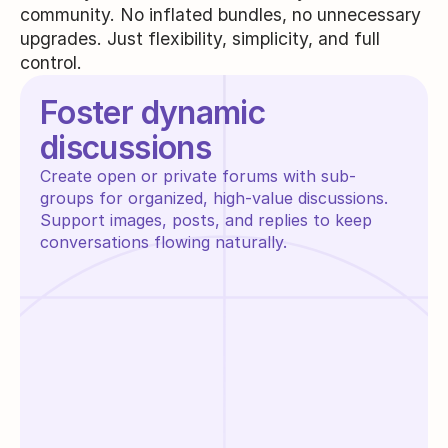
community. No inflated bundles, no unnecessary
upgrades. Just flexibility, simplicity, and full
control.
Foster dynamic 
discussions
Create open or private forums with sub-
groups for organized, high-value discussions. 
Support images, posts, and replies to keep 
conversations flowing naturally.