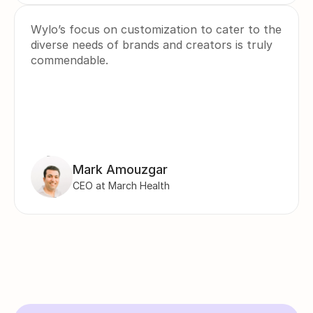
Wylo’s focus on customization to cater to the 
diverse needs of brands and creators is truly 
commendable.
Mark Amouzgar
CEO at March Health