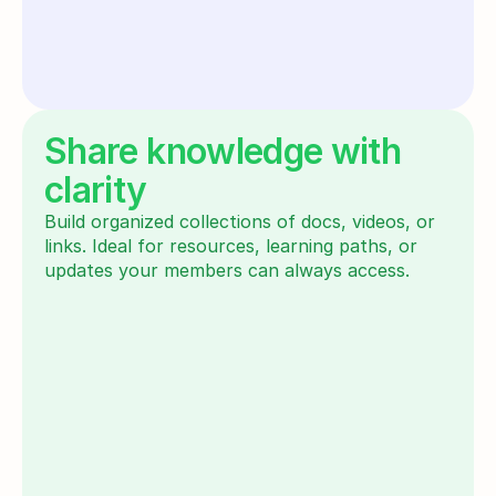
Share knowledge with
clarity
Build organized collections of docs, videos, or 
links. Ideal for resources, learning paths, or 
updates your members can always access.