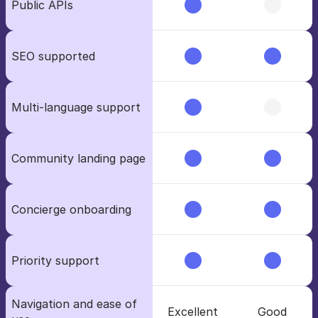
Public APIs
SEO supported
Multi-language support
Community landing page
Concierge onboarding 
Priority support
Navigation and ease of 
Excellent
Good