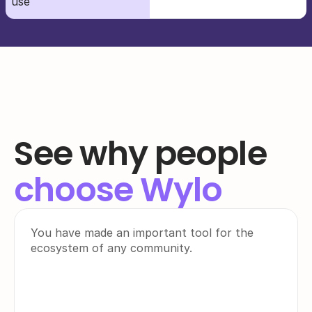
use
See why people
choose Wylo
You have made an important tool for the 
ecosystem of any community.