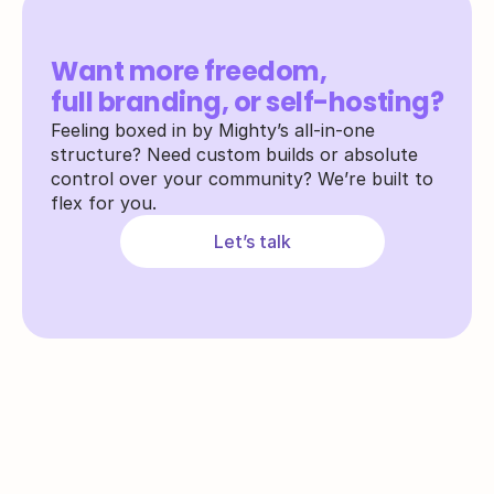
Want more freedom,
full branding, or self-hosting?
Feeling boxed in by Mighty’s all-in-one 
structure? Need custom builds or absolute 
control over your community? We’re built to 
flex for you.
Let’s talk