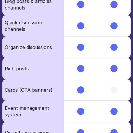
Blog posts & articles 
channels
Quick discussion 
channels
Organize discussions
Rich posts
Cards (CTA banners)
Event management 
system
Virtual live sessions