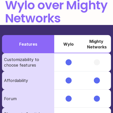
Wylo over Mighty 
Networks
Mighty 
Features
Wylo
Networks
Customizability to             
choose features
Affordability
Forum