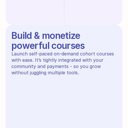
Build & monetize
powerful courses
Launch self-paced on-demand cohort courses 
with ease. It’s tightly integrated with your 
community and payments - so you grow 
without juggling multiple tools.