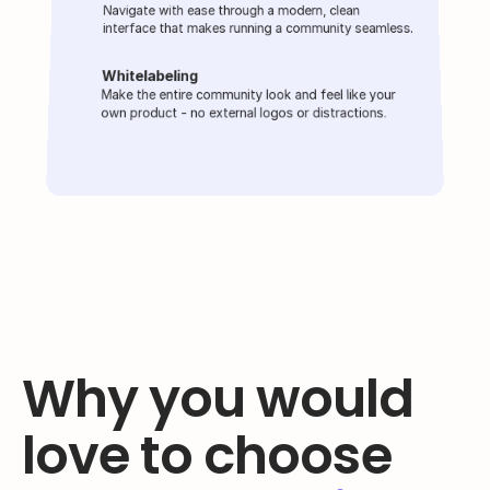
Navigate with ease through a modern, clean 
interface that makes running a community seamless.
Whitelabeling
Make the entire community look and feel like your 
own product - no external logos or distractions.
Why you would 
love to choose