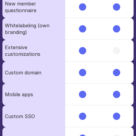
New member 
questionnaire
Whitelabeling (own 
branding)
Extensive 
customizations
Custom domain
Mobile apps
Custom SSO