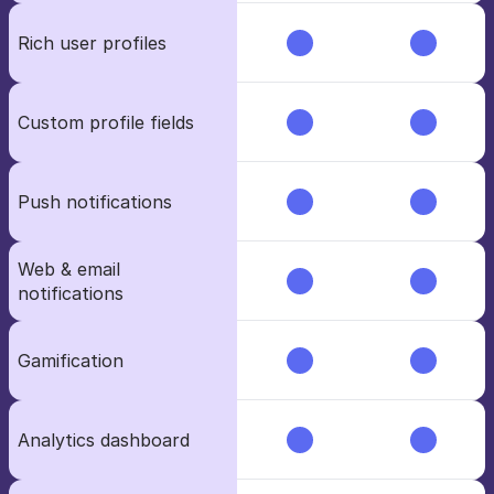
Rich user profiles
Custom profile fields
Push notifications
Web & email 
notifications
Gamification
Analytics dashboard