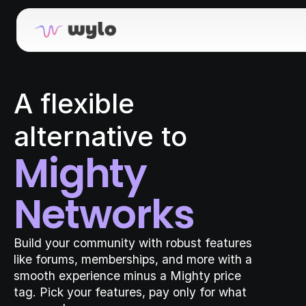
A flexible 
alternative to
Mighty 
Networks
Build your community with robust features 
like forums, memberships, and more with a 
smooth experience minus a Mighty price 
tag. Pick your features, pay only for what 