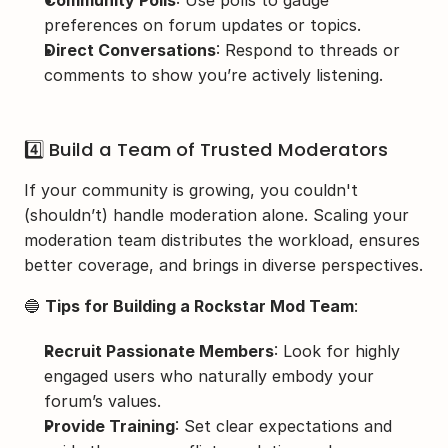
preferences on forum updates or topics.
Direct Conversations
: Respond to threads or 
comments to show you’re actively listening.
4️⃣ Build a Team of Trusted Moderators
If your community is growing, you couldn't 
(shouldn’t) handle moderation alone. Scaling your 
moderation team distributes the workload, ensures 
better coverage, and brings in diverse perspectives.
🔵 
Tips for Building a Rockstar Mod Team
:
Recruit Passionate Members
: Look for highly 
engaged users who naturally embody your 
forum’s values.
Provide Training
: Set clear expectations and 