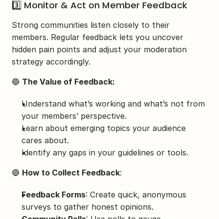
3️⃣ Monitor & Act on Member Feedback
Strong communities listen closely to their 
members. Regular feedback lets you uncover 
hidden pain points and adjust your moderation 
strategy accordingly.
🔵 
The Value of Feedback:
Understand what’s working and what’s not from 
your members’ perspective.
Learn about emerging topics your audience 
cares about.
Identify any gaps in your guidelines or tools.
🔵 
How to Collect Feedback
:
Feedback Forms
: Create quick, anonymous 
surveys to gather honest opinions.
Community Polls
: Use polls to gauge 