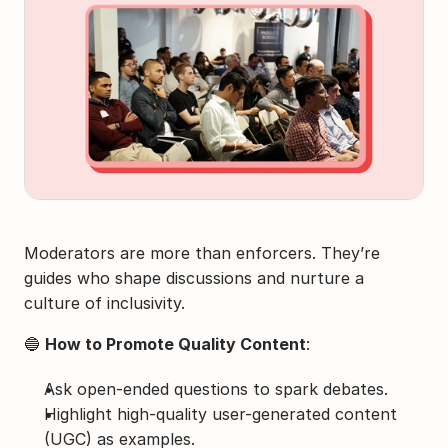
Moderators are more than enforcers. They’re 
guides who shape discussions and nurture a 
culture of inclusivity.
🔵 
How to Promote Quality Content
:
Ask open-ended questions to spark debates.
Highlight high-quality user-generated content 
(UGC) as examples.