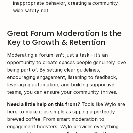
inappropriate behavior, creating a community-
wide safety net.
Great Forum Moderation Is the 
Key to Growth & Retention
Moderating a forum isn’t just a task - it’s an 
opportunity to create spaces people genuinely love 
being part of. By setting clear guidelines, 
encouraging engagement, listening to feedback, 
leveraging automation, and building supportive 
teams, you can ensure your community thrives.
Need a little help on this front?
 Tools like Wylo are 
here to make it as simple as sipping a perfectly 
brewed coffee. From smart moderation to 
engagement boosters, Wylo provides everything 