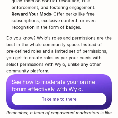
guide them on conflict resolution, rule 
enforcement, and fostering engagement.
Reward Your Mods
: Offer perks like free 
subscriptions, exclusive content, or even 
recognition in the form of badges.
Do you know? Wylo's roles and permissions are the 
best in the whole community space. Instead of 
pre-defined roles and a limited set of permissions, 
you get to create roles as per your needs with 
select permissions with Wylo, unlike any other 
community platform.
See how to moderate your online 
forum effectively with Wylo.
Take me to there
Remember, a team of empowered moderators is like 