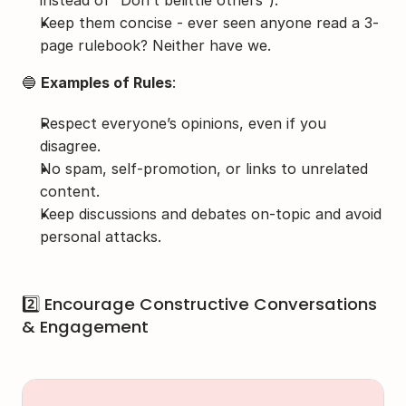
instead of “Don’t belittle others”).
Keep them concise - ever seen anyone read a 3-
page rulebook? Neither have we.
🔵 
Examples of Rules
:
Respect everyone’s opinions, even if you 
disagree.
No spam, self-promotion, or links to unrelated 
content.
Keep discussions and debates on-topic and avoid 
personal attacks.
2️⃣ Encourage Constructive Conversations 
& Engagement