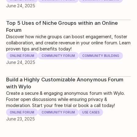
June 24, 2025
Top 5 Uses of Niche Groups within an Online
Forum
Discover how niche groups can boost engagement, foster
collaboration, and create revenue in your online forum. Learn
proven tips and benefits today!
ONLINE FORUM
COMMUNITY FORUM
COMMUNITY BUILDING
June 24, 2025
Build a Highly Customizable Anonymous Forum
with Wylo
Create a secure & engaging anonymous forum with Wylo.
Foster open discussions while ensuring privacy &
moderation. Start your free trial or book a call today!
ONLINE FORUM
COMMUNITY FORUM
USE CASES
June 23, 2025