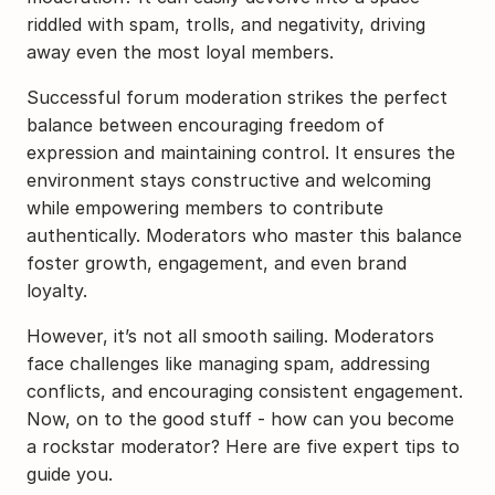
riddled with spam, trolls, and negativity, driving 
away even the most loyal members.
Successful forum moderation strikes the perfect 
balance between encouraging freedom of 
expression and maintaining control. It ensures the 
environment stays constructive and welcoming 
while empowering members to contribute 
authentically. Moderators who master this balance 
foster growth, engagement, and even brand 
loyalty.
However, it’s not all smooth sailing. Moderators 
face challenges like managing spam, addressing 
conflicts, and encouraging consistent engagement. 
Now, on to the good stuff - how can you become 
a rockstar moderator? Here are five expert tips to 
guide you.