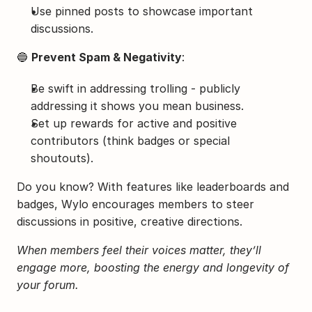
Use pinned posts to showcase important 
discussions.
🔵 
Prevent Spam & Negativity
:
Be swift in addressing trolling - publicly 
addressing it shows you mean business.
Set up rewards for active and positive 
contributors (think badges or special 
shoutouts).
Do you know? With features like leaderboards and 
badges, Wylo encourages members to steer 
discussions in positive, creative directions.
When members feel their voices matter, they’ll 
engage more, boosting the energy and longevity of 
your forum.