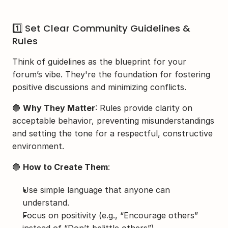
1️⃣ Set Clear Community Guidelines & 
Rules
Think of guidelines as the blueprint for your 
forum’s vibe. They're the foundation for fostering 
positive discussions and minimizing conflicts.
🔵 
Why They Matter
: Rules provide clarity on 
acceptable behavior, preventing misunderstandings 
and setting the tone for a respectful, constructive 
environment.
🔵 
How to Create Them
:
Use simple language that anyone can 
understand.
Focus on positivity (e.g., “Encourage others” 