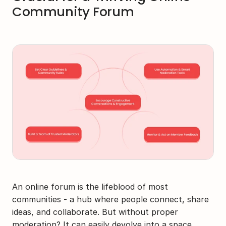
Community Forum
An online forum is the lifeblood of most 
communities - a hub where people connect, share 
ideas, and collaborate. But without proper 
moderation? It can easily devolve into a space 