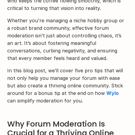
who keeps the coffee flowing smoothly, which is 
critical to turning that vision into reality.
Whether you're managing a niche hobby group or 
a robust brand community, effective forum 
moderation isn’t just about controlling chaos, it’s 
an art. It’s about fostering meaningful 
conversations, curbing negativity, and ensuring 
that every member feels heard and valued.
In this blog post, we’ll cover five pro tips that will 
not only help you manage your forum with ease 
but also create a thriving online community. Stick 
around for a bonus tip at the end on how 
Wylo
can simplify moderation for you.
Why Forum Moderation Is 
Crucial for a Thriving Online 