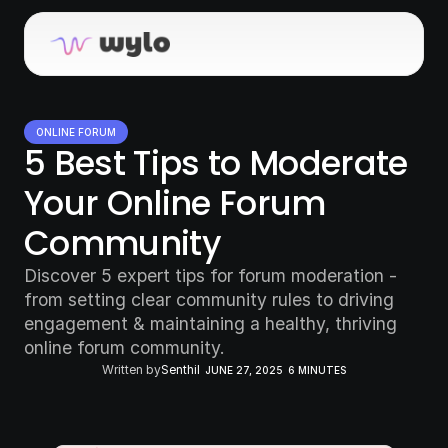
ONLINE FORUM
5 Best Tips to Moderate 
Your Online Forum 
Community
Discover 5 expert tips for forum moderation - 
from setting clear community rules to driving 
engagement & maintaining a healthy, thriving 
online forum community.
Written by
Senthil
JUNE 27, 2025
6 MINUTES