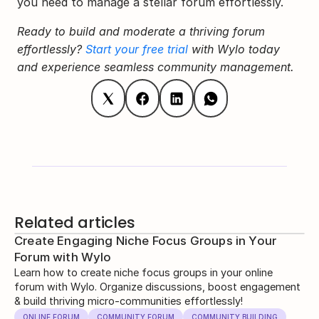
you need to manage a stellar forum effortlessly.
Ready to build and moderate a thriving forum 
effortlessly? 
Start your free trial
 with Wylo today 
and experience seamless community management.
Related articles
Create Engaging Niche Focus Groups in Your
Forum with Wylo
Learn how to create niche focus groups in your online
forum with Wylo. Organize discussions, boost engagement
& build thriving micro-communities effortlessly!
ONLINE FORUM
COMMUNITY FORUM
COMMUNITY BUILDING