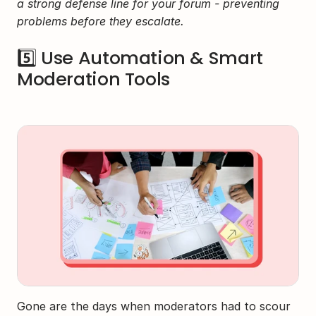
a strong defense line for your forum - preventing 
problems before they escalate.
5️⃣ Use Automation & Smart 
Moderation Tools
Gone are the days when moderators had to scour 