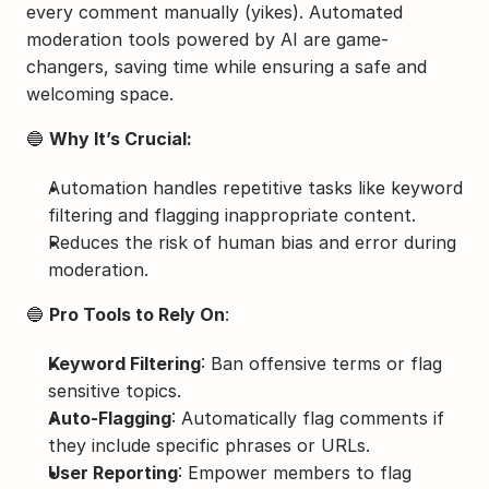
every comment manually (yikes). Automated 
moderation tools powered by AI are game-
changers, saving time while ensuring a safe and 
welcoming space.
🔵 
Why It’s Crucial:
Automation handles repetitive tasks like keyword 
filtering and flagging inappropriate content.
Reduces the risk of human bias and error during 
moderation.
🔵 
Pro Tools to Rely On
:
Keyword Filtering
: Ban offensive terms or flag 
sensitive topics.
Auto-Flagging
: Automatically flag comments if 
they include specific phrases or URLs.
User Reporting
: Empower members to flag 