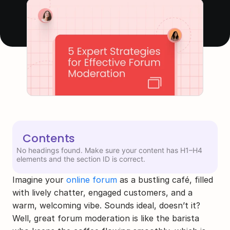
Contents
No headings found. Make sure your content has H1–H4
elements and the section ID is correct.
Imagine your 
online forum
 as a bustling café, filled 
with lively chatter, engaged customers, and a 
warm, welcoming vibe. Sounds ideal, doesn’t it? 
Well, great forum moderation is like the barista 