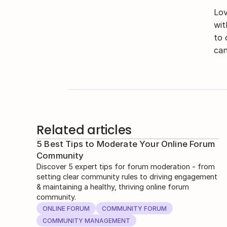
Lov
wit
to 
can
Related articles
5 Best Tips to Moderate Your Online Forum
Community
Discover 5 expert tips for forum moderation - from
setting clear community rules to driving engagement
& maintaining a healthy, thriving online forum
community.
ONLINE FORUM
COMMUNITY FORUM
COMMUNITY MANAGEMENT