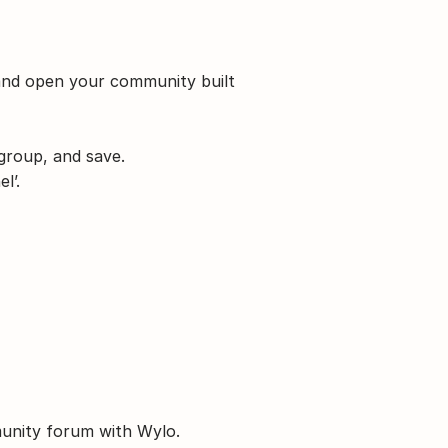
and open your community built 
 group, and save.
l’.
munity forum with Wylo.