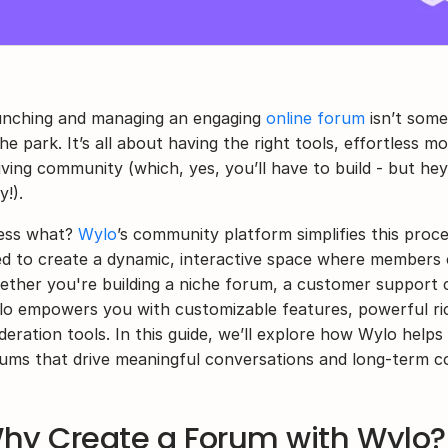
nching and managing an engaging 
online forum
 isn’t some
the park. It’s all about having the right tools, effortless m
iving community (which, yes, you’ll have to build - but he
y!).
ss what? 
Wylo
’s community platform simplifies this proce
d to create a dynamic, interactive space where members c
ther you're building a niche forum, a customer support 
o empowers you with customizable features, powerful ric
eration tools. In this guide, we’ll explore how Wylo helps
ums that drive meaningful conversations and long-term 
hy Create a Forum with Wylo? 