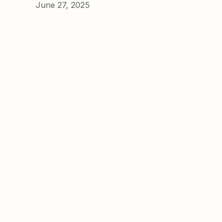
June 27, 2025