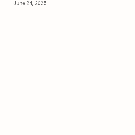
June 24, 2025