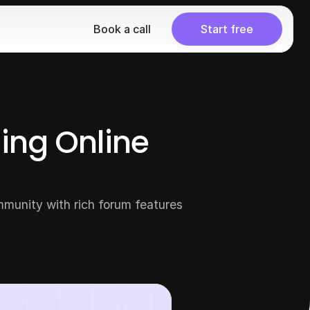
Book a call
Start free
ng Online 
munity with rich forum features 