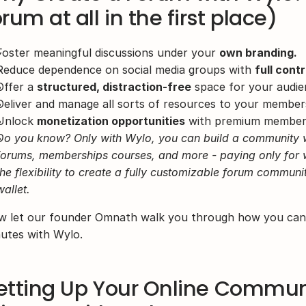
orum at all in the first place)
Foster meaningful discussions under your 
own branding.
Reduce dependence on social media groups with 
full contr
Offer a 
structured, distraction-free
 space for your audie
Deliver and manage all sorts of resources to your member
Unlock 
monetization opportunities
 with premium members
Do you know? Only with Wylo, you can build a community wit
forums, memberships courses, and more - paying only for w
the flexibility to create a fully customizable forum communi
wallet.
 let our founder Omnath walk you through how you can s
utes with Wylo.
etting Up Your Online Communi