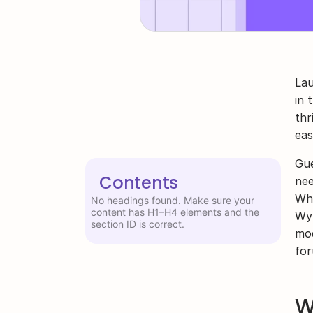
Lau
in 
thr
eas
Gue
Contents
nee
Whe
No headings found. Make sure your
content has H1–H4 elements and the
Wyl
section ID is correct.
mod
for
W