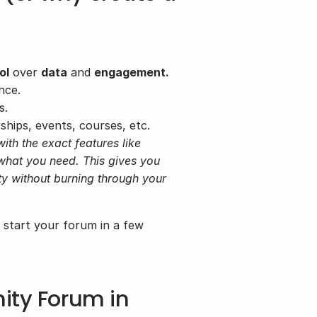
ol
 over 
data
 and 
engagement.
nce.
s.
hips, events, courses, etc.
h the exact features like 
hat you need. This gives you 
ty without burning through your 
tart your forum in a few 
ty Forum in 