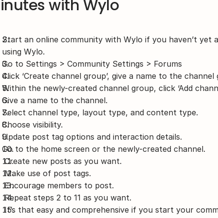
inutes with Wylo
Start an online community with Wylo if you haven’t yet 
using Wylo.
Go to Settings > Community Settings > Forums
Click ‘Create channel group’, give a name to the channel
Within the newly-created channel group, click ‘Add channe
Give a name to the channel.
Select channel type, layout type, and content type.
Choose visibility.
Update post tag options and interaction details.
Go to the home screen or the newly-created channel.
 Create new posts as you want.
 Make use of post tags.
 Encourage members to post.
 Repeat steps 2 to 11 as you want.
 It’s that easy and comprehensive if you start your com