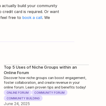
 actually build your community 
 credit card is required. Or want 
feel free to 
book a call
. We 
Top 5 Uses of Niche Groups within an
Online Forum
Discover how niche groups can boost engagement,
foster collaboration, and create revenue in your
online forum. Learn proven tips and benefits today!
ONLINE FORUM
COMMUNITY FORUM
COMMUNITY BUILDING
June 24, 2025