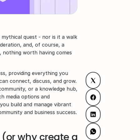
 mythical quest - nor is it a walk 
oderation, and, of course, a 
y, nothing worth having comes 
ss, providing everything you 
an connect, discuss, and grow. 
community, or a knowledge hub, 
h media options and 
 you build and manage vibrant 
community and business success.
(or why create a 