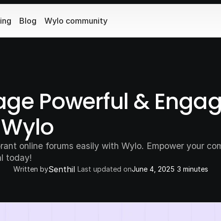
cing
Blog
Wylo community
ge Powerful & Engagi
 Wylo
ant online forums easily with Wylo. Empower your com
al today!
Senthil
Written by
Last updated on
June 4, 2025
3 minutes