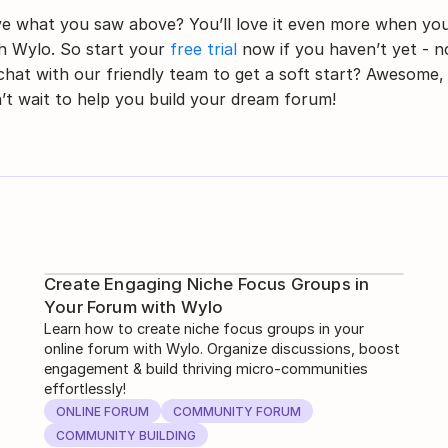
e what you saw above? You’ll love it even more when you
h Wylo. So start your 
free trial
 now if you haven’t yet - no
chat with our friendly team to get a soft start? Awesome, 
’t wait to help you build your dream forum!
Create Engaging Niche Focus Groups in
Your Forum with Wylo
Learn how to create niche focus groups in your
online forum with Wylo. Organize discussions, boost
engagement & build thriving micro-communities
effortlessly!
ONLINE FORUM
COMMUNITY FORUM
COMMUNITY BUILDING