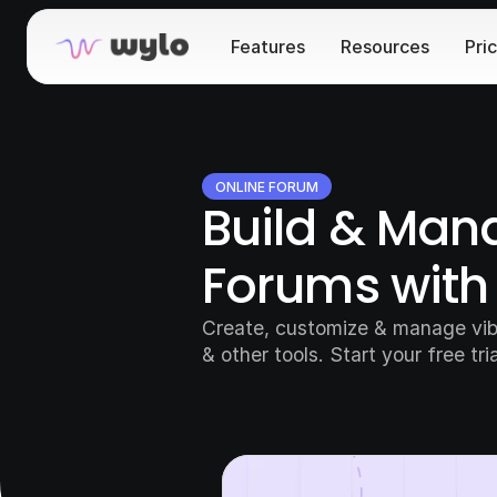
Features
Resources
Pri
ONLINE FORUM
Build & Mana
Forums with
Create, customize & manage vibr
& other tools. Start your free tri