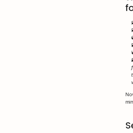
f
Now
min
S