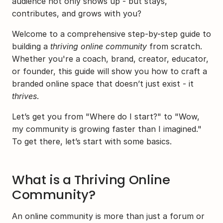
audience not only shows up - but stays, 
contributes, and grows with you?
Welcome to a comprehensive step-by-step guide to 
building a 
thriving online community
 from scratch. 
Whether you're a coach, brand, creator, educator, 
or founder, this guide will show you how to craft a 
branded online space that doesn’t just exist - it 
thrives
.
Let’s get you from "Where do I start?" to "Wow, 
my community is growing faster than I imagined." 
To get there, let’s start with some basics.
What is a Thriving Online 
Community?
An online community is more than just a forum or 