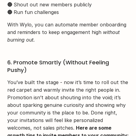
🔵
 Shout out new members publicly
🔵
 Run fun challenges
With Wylo, you can automate member onboarding 
and reminders to keep engagement high 
without 
burning out
.
6. Promote Smartly (Without Feeling 
Pushy)
You’ve built the stage - now it’s time to roll out the 
red carpet and warmly invite the right people in. 
Promotion isn’t about shouting into the void; it’s 
about sparking genuine curiosity and showing why 
your community is the place to be. Done right, 
your invitations will feel like personalized 
welcomes, not sales pitches. 
Here are some 
growth tips to invite members to your community: