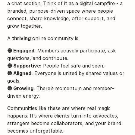
a chat section. Think of it as a digital campfire - a 
branded, purpose-driven space where people 
connect, share knowledge, offer support, and 
grow together.
A 
thriving
 online community is:
🔵 Engaged:
 Members actively participate, ask 
questions, and contribute.
🔵 Supportive:
 People feel safe and seen.
🔵 Aligned:
 Everyone is united by shared values or 
goals.
🔵 Growing:
 There’s momentum and member-
driven energy.
Communities like these are where real magic 
happens. It’s where clients turn into advocates, 
strangers become collaborators, and your brand 
becomes unforgettable.