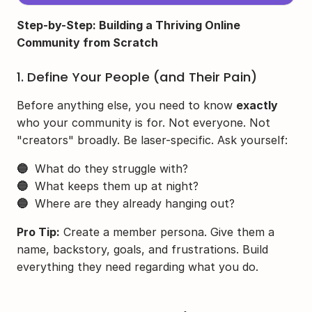
Step-by-Step: Building a Thriving Online 
Community from Scratch
1. Define Your People (and Their Pain)
Before anything else, you need to know 
exactly
who your community is for. Not everyone. Not 
"creators" broadly. Be laser-specific. Ask yourself:
🔵
  What do they struggle with?
🔵
  What keeps them up at night?
🔵
  Where are they already hanging out?
Pro Tip:
 Create a member persona. Give them a 
name, backstory, goals, and frustrations. Build 
everything they need regarding what you do.