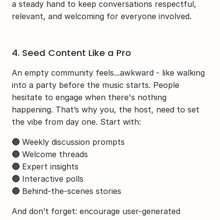
a steady hand to keep conversations respectful, 
relevant, and welcoming for everyone involved.
4. Seed Content Like a Pro
An empty community feels...awkward - like walking 
into a party before the music starts. People 
hesitate to engage when there's nothing 
happening. That’s why you, the host, need to set 
the vibe from day one. Start with:
🔵
 Weekly discussion prompts
🔵
 Welcome threads
🔵
 Expert insights
🔵
 Interactive polls
🔵
 Behind-the-scenes stories
And don’t forget: encourage user-generated 