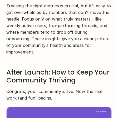
Tracking the right metrics is crucial, but it’s easy to 
get overwhelmed by numbers that don’t move the 
needle. Focus only on what truly matters - like 
weekly active users, top-performing threads, and 
where members tend to drop off during 
onboarding. These insights give you a clear picture 
of your community’s health and areas for 
improvement.
After Launch: How to Keep Your 
Community Thriving
Congrats, your community is live. Now the real 
work (and fun) begins.