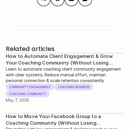
Related articles
How to Automate Client Engagement & Grow
Your Coaching Community (Without Losing
Human Touch)
Learn to automate coaching client community engagement
with clear systems. Reduce manual effort, maintain
personal connection & scale retention consistently.
COMMUNITY ENGAGEMENT
COACHING BUSINESS
COACHING COMMUNITY
May 7, 2026
How to Move Your Facebook Group to a
Coaching Community (Without Losing