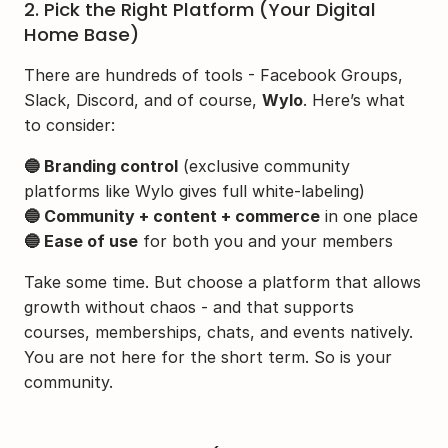
2. Pick the Right Platform (Your Digital 
Home Base)
There are hundreds of tools - Facebook Groups, 
Slack, Discord, and of course, 
Wylo
. Here’s what 
to consider:
🔵 Branding control
 (exclusive community 
platforms like Wylo gives full white-labeling)
🔵 Community + content + commerce
 in one place
🔵 Ease of use
 for both you and your members
Take some time. But choose a platform that allows 
growth without chaos - and that supports 
courses, memberships, chats, and events natively. 
You are not here for the short term. So is your 
community.