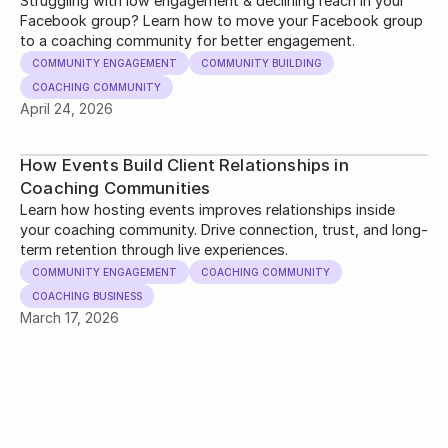
Engagement)
Struggling with low engagement & declining reach in your
Facebook group? Learn how to move your Facebook group
to a coaching community for better engagement.
COMMUNITY ENGAGEMENT
COMMUNITY BUILDING
COACHING COMMUNITY
April 24, 2026
How Events Build Client Relationships in
Coaching Communities
Learn how hosting events improves relationships inside
your coaching community. Drive connection, trust, and long-
term retention through live experiences.
COMMUNITY ENGAGEMENT
COACHING COMMUNITY
COACHING BUSINESS
March 17, 2026