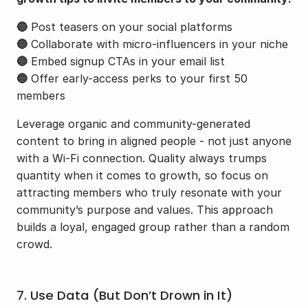
🔵
 Post teasers on your social platforms
🔵
 Collaborate with micro-influencers in your niche
🔵
 Embed signup CTAs in your email list
🔵
 Offer early-access perks to your first 50 
members
Leverage organic and community-generated 
content to bring in aligned people - not just anyone 
with a Wi-Fi connection. Quality always trumps 
quantity when it comes to growth, so focus on 
attracting members who truly resonate with your 
community’s purpose and values. This approach 
builds a loyal, engaged group rather than a random 
crowd.
7. Use Data (But Don’t Drown in It)