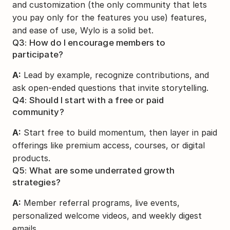
and customization (the only community that lets 
you pay only for the features you use) features, 
and ease of use, Wylo is a solid bet.
Q3: How do I encourage members to 
participate?
A:
 Lead by example, recognize contributions, and 
ask open-ended questions that invite storytelling.
Q4: Should I start with a free or paid 
community?
A:
 Start free to build momentum, then layer in paid 
offerings like premium access, courses, or digital 
products.
Q5: What are some underrated growth 
strategies?
A:
 Member referral programs, live events, 
personalized welcome videos, and weekly digest 
emails.