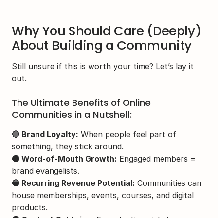
Why You Should Care (Deeply) 
About Building a Community
Still unsure if this is worth your time? Let’s lay it 
out.
The Ultimate Benefits of Online 
Communities in a Nutshell:
🔵 Brand Loyalty:
 When people feel part of 
something, they stick around.
🔵 Word-of-Mouth Growth:
 Engaged members = 
brand evangelists.
🔵 Recurring Revenue Potential:
 Communities can 
house memberships, events, courses, and digital 
products.