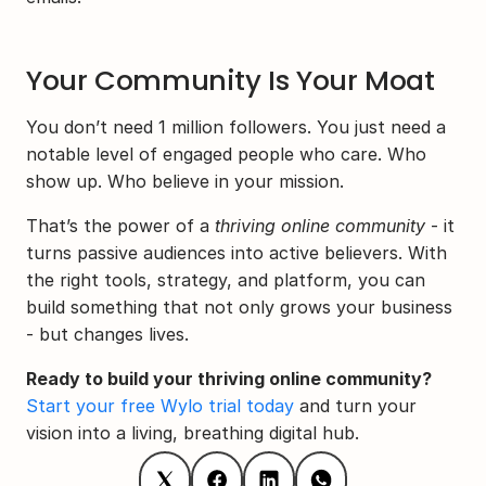
Your Community Is Your Moat
You don’t need 1 million followers. You just need a 
notable level of engaged people who care. Who 
show up. Who believe in your mission.
That’s the power of a 
thriving online community
 - it 
turns passive audiences into active believers. With 
the right tools, strategy, and platform, you can 
build something that not only grows your business 
- but changes lives.
Ready to build your thriving online community?
Start your free Wylo trial today
 and turn your 
vision into a living, breathing digital hub.