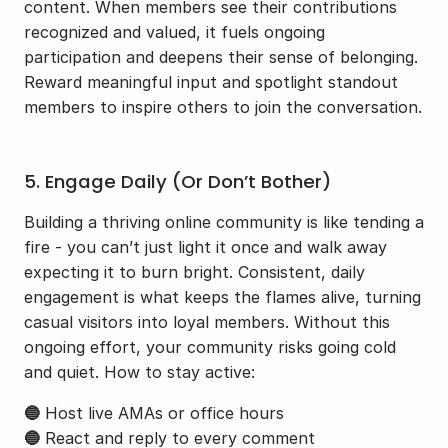
content. When members see their contributions 
recognized and valued, it fuels ongoing 
participation and deepens their sense of belonging. 
Reward meaningful input and spotlight standout 
members to inspire others to join the conversation.
5. Engage Daily (Or Don’t Bother)
Building a thriving online community is like tending a 
fire - you can’t just light it once and walk away 
expecting it to burn bright. Consistent, daily 
engagement is what keeps the flames alive, turning 
casual visitors into loyal members. Without this 
ongoing effort, your community risks going cold 
and quiet. How to stay active:
🔵
 Host live AMAs or office hours
🔵
 React and reply to every comment