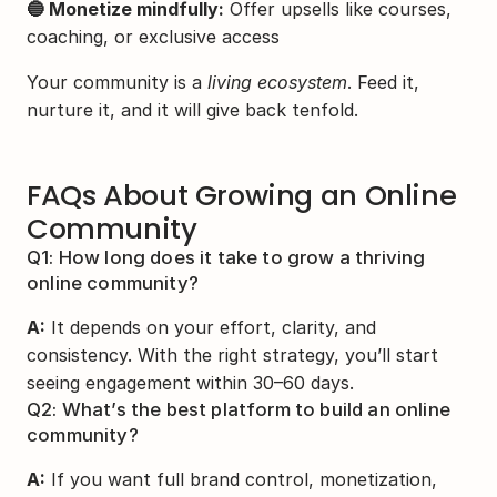
🔵 Monetize mindfully:
 Offer upsells like courses, 
coaching, or exclusive access
Your community is a 
living ecosystem
. Feed it, 
nurture it, and it will give back tenfold.
FAQs About Growing an Online 
Community
Q1: How long does it take to grow a thriving 
online community?
A:
 It depends on your effort, clarity, and 
consistency. With the right strategy, you’ll start 
seeing engagement within 30–60 days.
Q2: What’s the best platform to build an online 
community?
A:
 If you want full brand control, monetization, 