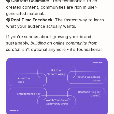
🔵 Content Goldmine:
 From testimonials to co-
created content, communities are rich in user-
generated material.
🔵 Real-Time Feedback:
 The fastest way to learn 
what your audience actually wants.
If you’re serious about growing your brand 
sustainably, 
building an online community from 
scratch
 isn’t optional anymore - it’s foundational.