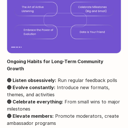
Ongoing Habits for Long-Term Community 
Growth
🔵 Listen obsessively:
 Run regular feedback polls
🔵 Evolve constantly:
 Introduce new formats, 
themes, and activities
🔵 Celebrate everything:
 From small wins to major 
milestones
🔵 Elevate members:
 Promote moderators, create 
ambassador programs