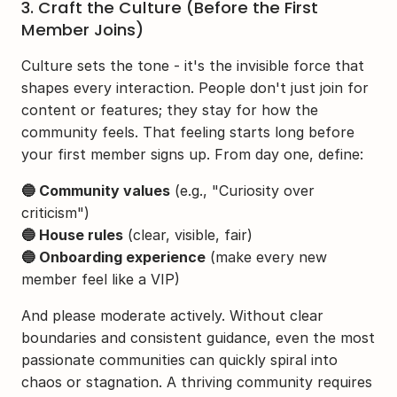
3. Craft the Culture (Before the First 
Member Joins)
Culture sets the tone - it's the invisible force that 
shapes every interaction. People don't just join for 
content or features; they stay for how the 
community feels. That feeling starts long before 
your first member signs up. From day one, define:
🔵 Community values
 (e.g., "Curiosity over 
criticism")
🔵 House rules
 (clear, visible, fair)
🔵 Onboarding experience
 (make every new 
member feel like a VIP)
And please moderate actively. Without clear 
boundaries and consistent guidance, even the most 
passionate communities can quickly spiral into 
chaos or stagnation. A thriving community requires 