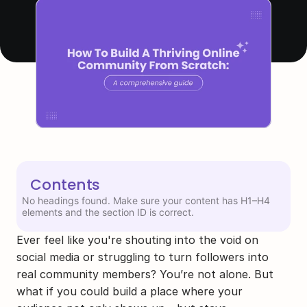
Contents
No headings found. Make sure your content has H1–H4
elements and the section ID is correct.
Ever feel like you're shouting into the void on 
social media or struggling to turn followers into 
real community members? You’re not alone. But 
what if you could build a place where your 