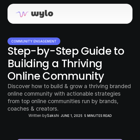
COMMUNITY ENGAGEMENT
Step-by-Step Guide to 
Building a Thriving 
Online Community
Discover how to build & grow a thriving branded 
online community with actionable strategies 
from top online communities run by brands, 
coaches & creators.
Written by
Sakshi
JUNE 1, 2025
5 MINUTES READ