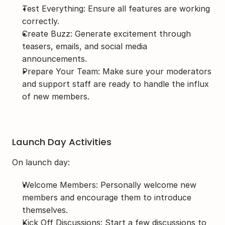
Test Everything: Ensure all features are working 
correctly.
Create Buzz: Generate excitement through 
teasers, emails, and social media 
announcements.
Prepare Your Team: Make sure your moderators 
and support staff are ready to handle the influx 
of new members.
Launch Day Activities
On launch day:
Welcome Members: Personally welcome new 
members and encourage them to introduce 
themselves.
Kick Off Discussions: Start a few discussions to 