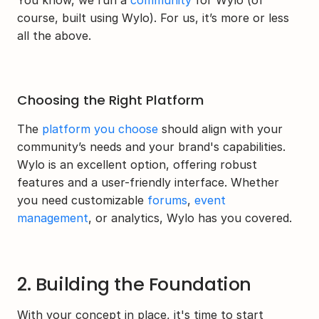
You know, we run a 
community
 for Wylo (of 
course, built using Wylo). For us, it’s more or less 
all the above.
Choosing the Right Platform
The 
platform you choose
 should align with your 
community’s needs and your brand's capabilities. 
Wylo is an excellent option, offering robust 
features and a user-friendly interface. Whether 
you need customizable 
forums
, 
event 
management
, or analytics, Wylo has you covered.
2. Building the Foundation
With your concept in place, it's time to start 