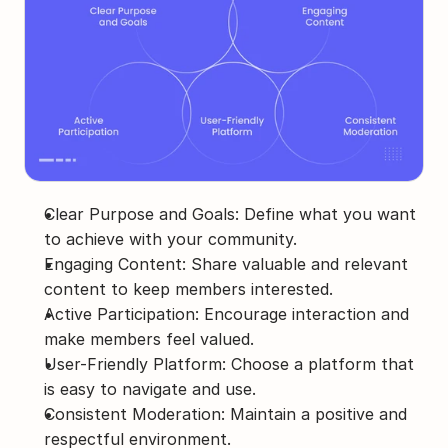
Clear Purpose and Goals: Define what you want 
to achieve with your community.
Engaging Content: Share valuable and relevant 
content to keep members interested.
Active Participation: Encourage interaction and 
make members feel valued.
User-Friendly Platform: Choose a platform that 
is easy to navigate and use.
Consistent Moderation: Maintain a positive and 
respectful environment.