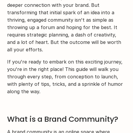
deeper connection with your brand. But 
transforming that initial spark of an idea into a 
thriving, engaged community isn't as simple as 
throwing up a forum and hoping for the best. It 
requires strategic planning, a dash of creativity, 
and a lot of heart. But the outcome will be worth 
all your efforts.
If you're ready to embark on this exciting journey, 
you're in the right place! This guide will walk you 
through every step, from conception to launch, 
with plenty of tips, tricks, and a sprinkle of humor 
along the way.
What is a Brand Community?
A brand community is an online space where 