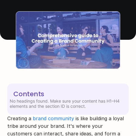
Contents
No headings found. Make sure your content has H1–H4
elements and the section ID is correct.
Creating a 
brand community
 is like building a loyal 
tribe around your brand. It's where your 
customers can interact, share ideas, and form a 