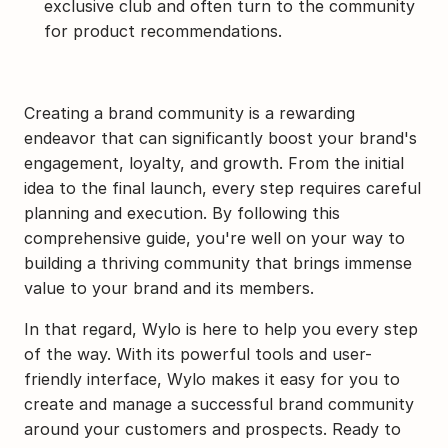
exclusive club and often turn to the community 
for product recommendations.
Creating a brand community is a rewarding 
endeavor that can significantly boost your brand's 
engagement, loyalty, and growth. From the initial 
idea to the final launch, every step requires careful 
planning and execution. By following this 
comprehensive guide, you're well on your way to 
building a thriving community that brings immense 
value to your brand and its members.
In that regard, Wylo is here to help you every step 
of the way. With its powerful tools and user-
friendly interface, Wylo makes it easy for you to 
create and manage a successful brand community 
around your customers and prospects. Ready to 