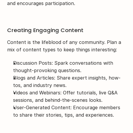
and encourages participation.
Creating Engaging Content
Content is the lifeblood of any community. Plan a 
mix of content types to keep things interesting:
Discussion Posts: Spark conversations with 
thought-provoking questions.
Blogs and Articles: Share expert insights, how-
tos, and industry news.
Videos and Webinars: Offer tutorials, live Q&A 
sessions, and behind-the-scenes looks.
User-Generated Content: Encourage members 
to share their stories, tips, and experiences.