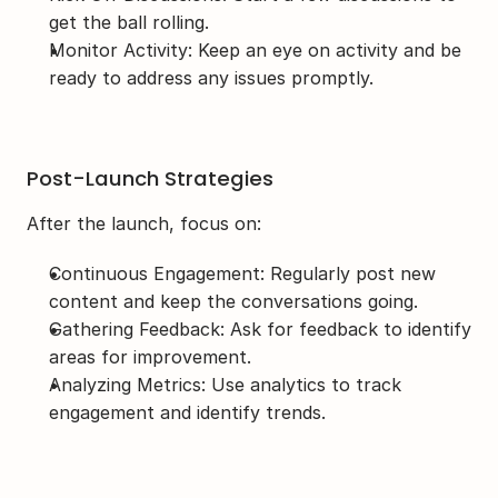
get the ball rolling.
Monitor Activity: Keep an eye on activity and be 
ready to address any issues promptly.
Post-Launch Strategies
After the launch, focus on:
Continuous Engagement: Regularly post new 
content and keep the conversations going.
Gathering Feedback: Ask for feedback to identify 
areas for improvement.
Analyzing Metrics: Use analytics to track 
engagement and identify trends.