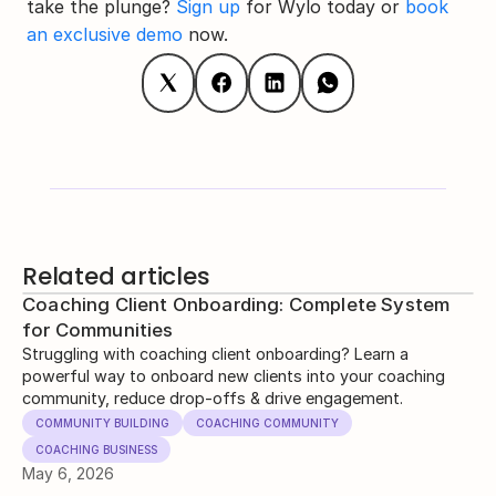
take the plunge? 
Sign up
 for Wylo today or 
book 
an exclusive demo
 now.
Related articles
Coaching Client Onboarding: Complete System
for Communities
Struggling with coaching client onboarding? Learn a
powerful way to onboard new clients into your coaching
community, reduce drop-offs & drive engagement.
COMMUNITY BUILDING
COACHING COMMUNITY
COACHING BUSINESS
May 6, 2026