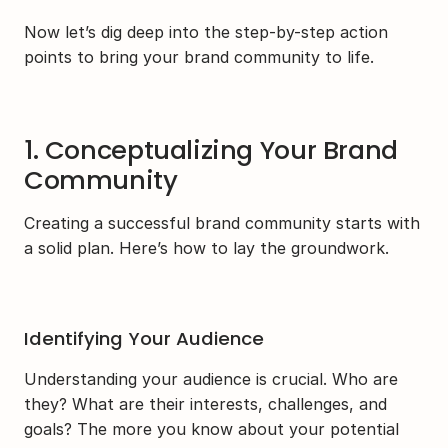
Now let’s dig deep into the step-by-step action 
points to bring your brand community to life.
1. Conceptualizing Your Brand 
Community
Creating a successful brand community starts with 
a solid plan. Here’s how to lay the groundwork.
Identifying Your Audience
Understanding your audience is crucial. Who are 
they? What are their interests, challenges, and 
goals? The more you know about your potential 