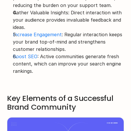
reducing the burden on your support team.
Gather Valuable Insights: Direct interaction with 
your audience provides invaluable feedback and 
ideas.
Increase Engagement
: Regular interaction keeps 
your brand top-of-mind and strengthens 
customer relationships.
Boost SEO
: Active communities generate fresh 
content, which can improve your search engine 
rankings.
Key Elements of a Successful 
Brand Community