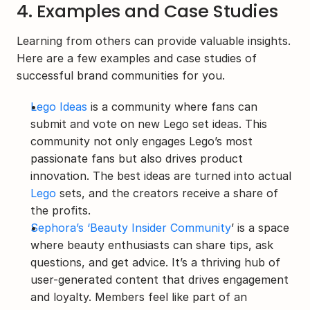
4. Examples and Case Studies
Learning from others can provide valuable insights. 
Here are a few examples and case studies of 
successful brand communities for you.
Lego Ideas
 is a community where fans can 
submit and vote on new Lego set ideas. This 
community not only engages Lego’s most 
passionate fans but also drives product 
innovation. The best ideas are turned into actual 
Lego
 sets, and the creators receive a share of 
the profits.
Sephora’s ‘Beauty Insider Community
’ is a space 
where beauty enthusiasts can share tips, ask 
questions, and get advice. It’s a thriving hub of 
user-generated content that drives engagement 
and loyalty. Members feel like part of an 