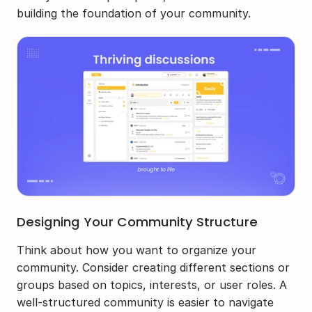
building the foundation of your community.
Designing Your Community Structure
Think about how you want to organize your 
community. Consider creating different sections or 
groups based on topics, interests, or user roles. A 
well-structured community is easier to navigate 