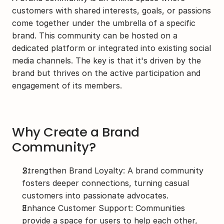
customers with shared interests, goals, or passions 
come together under the umbrella of a specific 
brand. This community can be hosted on a 
dedicated platform or integrated into existing social 
media channels. The key is that it's driven by the 
brand but thrives on the active participation and 
engagement of its members.
Why Create a Brand 
Community?
Strengthen Brand Loyalty: A brand community 
fosters deeper connections, turning casual 
customers into passionate advocates.
Enhance Customer Support: Communities 
provide a space for users to help each other, 