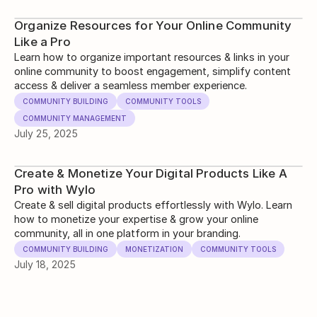
Organize Resources for Your Online Community
Like a Pro
Learn how to organize important resources & links in your
online community to boost engagement, simplify content
access & deliver a seamless member experience.
COMMUNITY BUILDING
COMMUNITY TOOLS
COMMUNITY MANAGEMENT
July 25, 2025
Create & Monetize Your Digital Products Like A
Pro with Wylo
Create & sell digital products effortlessly with Wylo. Learn
how to monetize your expertise & grow your online
community, all in one platform in your branding.
COMMUNITY BUILDING
MONETIZATION
COMMUNITY TOOLS
July 18, 2025