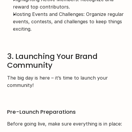
reward top contributors.
Hosting Events and Challenges: Organize regular 
events, contests, and challenges to keep things 
exciting.
3. Launching Your Brand 
Community
The big day is here – it’s time to launch your 
community!
Pre-Launch Preparations
Before going live, make sure everything is in place: