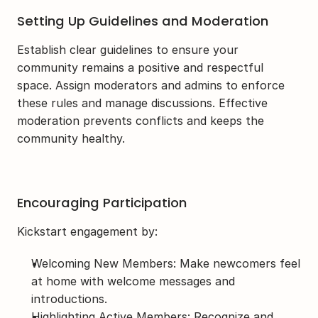
Setting Up Guidelines and Moderation
Establish clear guidelines to ensure your 
community remains a positive and respectful 
space. Assign moderators and admins to enforce 
these rules and manage discussions. Effective 
moderation prevents conflicts and keeps the 
community healthy.
Encouraging Participation
Kickstart engagement by:
Welcoming New Members: Make newcomers feel 
at home with welcome messages and 
introductions.
Highlighting Active Members: Recognize and 