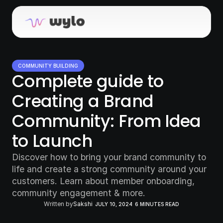
COMMUNITY BUILDING
Complete guide to 
Creating a Brand 
Community: From Idea 
to Launch
Discover how to bring your brand community to 
life and create a strong community around your 
customers. Learn about member onboarding, 
community engagement & more.
Written by
Sakshi
JULY 10, 2024
6 MINUTES READ