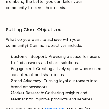
members, the better you can tailor your 
community to meet their needs.
Setting Clear Objectives
What do you want to achieve with your 
community? Common objectives include:
Customer Support: Providing a space for users 
to find answers and share solutions.
Engagement: Creating a lively space where users 
can interact and share ideas.
Brand Advocacy: Turning loyal customers into 
brand ambassadors.
Market Research: Gathering insights and 
feedback to improve products and services.