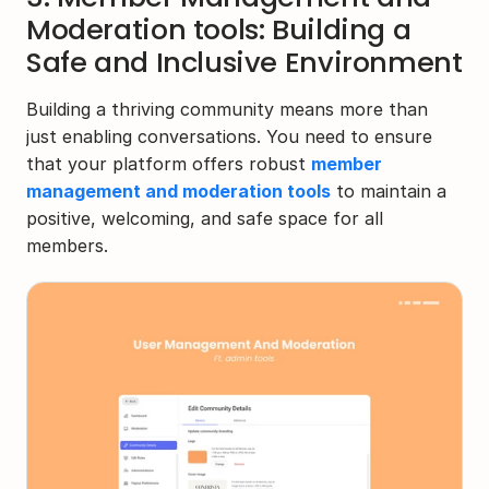
Moderation tools: Building a 
Safe and Inclusive Environment
Building a thriving community means more than 
just enabling conversations. You need to ensure 
that your platform offers robust 
member 
management and moderation tools
 to maintain a 
positive, welcoming, and safe space for all 
members.