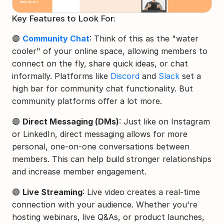
Key Features to Look For:
🟣 
Community Chat
: Think of this as the "water 
cooler" of your online space, allowing members to 
connect on the fly, share quick ideas, or chat 
informally. Platforms like 
Discord
 and 
Slack
 set a 
high bar for community chat functionality. But 
community platforms offer a lot more.
🟣 
Direct Messaging (DMs)
: Just like on Instagram 
or LinkedIn, direct messaging allows for more 
personal, one-on-one conversations between 
members. This can help build stronger relationships 
and increase member engagement.
🟣 
Live Streaming
: Live video creates a real-time 
connection with your audience. Whether you're 
hosting webinars, live Q&As, or product launches, 