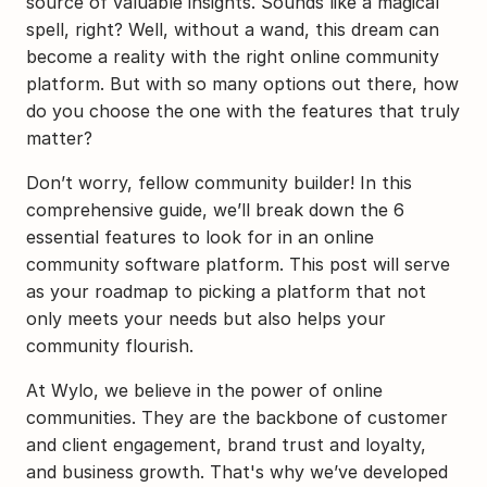
source of valuable insights. Sounds like a magical 
spell, right? Well, without a wand, this dream can 
become a reality with the right online community 
platform. But with so many options out there, how 
do you choose the one with the features that truly 
matter?
Don’t worry, fellow community builder! In this 
comprehensive guide, we’ll break down the 6 
essential features to look for in an online 
community software platform. This post will serve 
as your roadmap to picking a platform that not 
only meets your needs but also helps your 
community flourish.
At Wylo, we believe in the power of online 
communities. They are the backbone of customer 
and client engagement, brand trust and loyalty, 
and business growth. That's why we’ve developed 