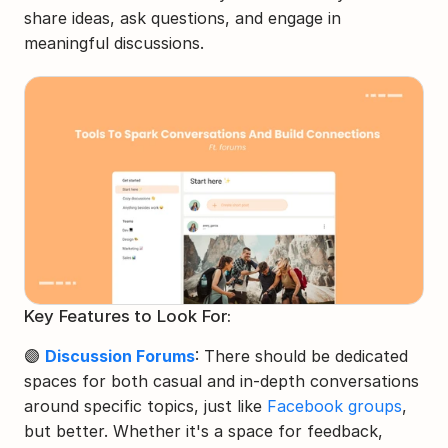
share ideas, ask questions, and engage in 
meaningful discussions.
Key Features to Look For:
🟣 
Discussion Forums
: There should be dedicated 
spaces for both casual and in-depth conversations 
around specific topics, just like 
Facebook groups
, 
but better. Whether it's a space for feedback, 