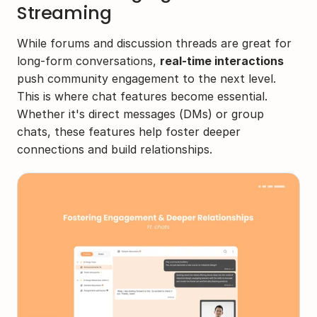
Streaming
While forums and discussion threads are great for 
long-form conversations, 
real-time interactions
push community engagement to the next level. 
This is where chat features become essential. 
Whether it's direct messages (DMs) or group 
chats, these features help foster deeper 
connections and build relationships.