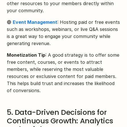
other resources to your members directly within 
your community.
🟣 
Event Management
: Hosting paid or free events 
such as workshops, webinars, or live Q&A sessions 
is a great way to engage your community while 
generating revenue.
Monetization Tip
: A good strategy is to offer some 
free content, courses, or events to attract 
members, while reserving the most valuable 
resources or exclusive content for paid members. 
This helps build trust and increases the likelihood 
of conversions.
5. Data-Driven Decisions for 
Continuous Growth: Analytics 