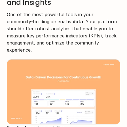
and Insights
One of the most powerful tools in your 
community-building arsenal is 
data
. Your platform 
should offer robust analytics that enable you to 
measure key performance indicators (KPIs), track 
engagement, and optimize the community 
experience.