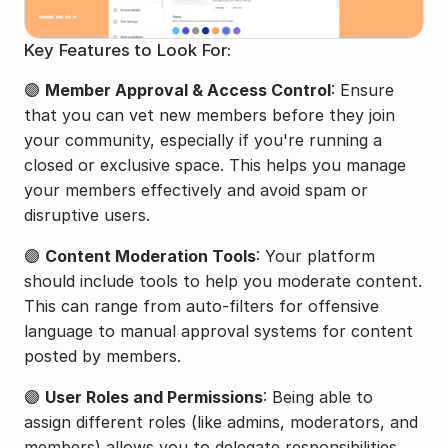
Key Features to Look For:
🟣 
Member Approval & Access Control
: Ensure 
that you can vet new members before they join 
your community, especially if you're running a 
closed or exclusive space. This helps you manage 
your members effectively and avoid spam or 
disruptive users.
🟣 
Content Moderation Tools
: Your platform 
should include tools to help you moderate content. 
This can range from auto-filters for offensive 
language to manual approval systems for content 
posted by members.
🟣 
User Roles and Permissions
: Being able to 
assign different roles (like admins, moderators, and 
members) allows you to delegate responsibilities 