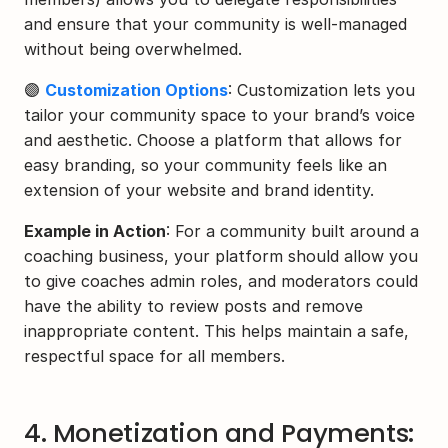
and ensure that your community is well-managed 
without being overwhelmed.
🟣 
Customization Options
: Customization lets you 
tailor your community space to your brand’s voice 
and aesthetic. Choose a platform that allows for 
easy branding, so your community feels like an 
extension of your website and brand identity.
Example in Action
: For a community built around a 
coaching business, your platform should allow you 
to give coaches admin roles, and moderators could 
have the ability to review posts and remove 
inappropriate content. This helps maintain a safe, 
respectful space for all members.
4. Monetization and Payments: 