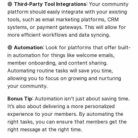
🟣 
Third-Party Tool Integrations
: Your community 
platform should easily integrate with your existing 
tools, such as email marketing platforms, CRM 
systems, or payment gateways. This will allow for 
more efficient workflows and data syncing.
🟣 
Automation
: Look for platforms that offer built-
in automation for things like welcome emails, 
member onboarding, and content sharing. 
Automating routine tasks will save you time, 
allowing you to focus on growing and nurturing 
your community.
Bonus Tip
: Automation isn’t just about saving time. 
It’s also about delivering a more personalized 
experience to your members. By automating the 
right tasks, you can ensure that members get the 
right message at the right time.