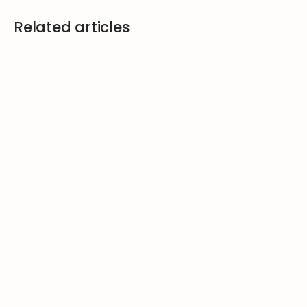
Related articles