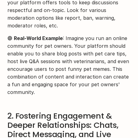
your platform offers tools to keep discussions 
respectful and on-topic. Look for various 
moderation options like report, ban, warning, 
moderator roles, etc.
🟣 
Real-World Example
: Imagine you run an online 
community for pet owners. Your platform should 
enable you to share blog posts with pet care tips, 
host live Q&A sessions with veterinarians, and even 
encourage users to post funny pet memes. This 
combination of content and interaction can create 
a fun and engaging space for your pet owners' 
community.
2. Fostering Engagement & 
Deeper Relationships: Chats, 
Direct Messaging, and Live 