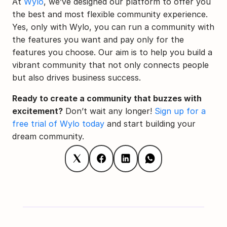
At 
Wylo
, we’ve designed our platform to offer you 
the best and most flexible community experience. 
Yes, only with Wylo, you can run a community with 
the features you want and pay only for the 
features you choose. Our aim is to help you build a 
vibrant community that not only connects people 
but also drives business success.
Ready to create a community that buzzes with 
excitement?
 Don’t wait any longer! 
Sign up for a 
free trial of Wylo today
 and start building your 
dream community.