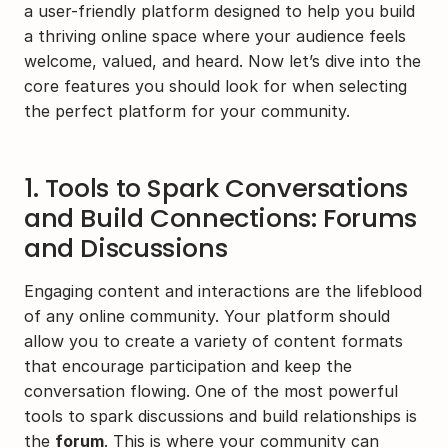
a user-friendly platform designed to help you build 
a thriving online space where your audience feels 
welcome, valued, and heard. Now let’s dive into the 
core features you should look for when selecting 
the perfect platform for your community.
1. Tools to Spark Conversations 
and Build Connections: Forums 
and Discussions
Engaging content and interactions are the lifeblood 
of any online community. Your platform should 
allow you to create a variety of content formats 
that encourage participation and keep the 
conversation flowing. One of the most powerful 
tools to spark discussions and build relationships is 
the 
forum
. This is where your community can 