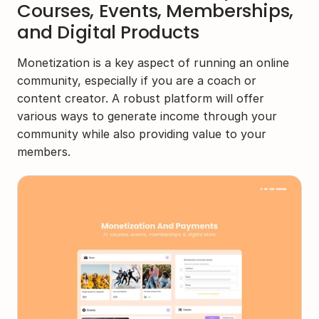
Courses, Events, Memberships, 
and Digital Products
Monetization is a key aspect of running an online 
community, especially if you are a coach or 
content creator. A robust platform will offer 
various ways to generate income through your 
community while also providing value to your 
members.