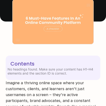
Contents
No headings found. Make sure your content has H1–H4
elements and the section ID is correct.
Imagine a thriving online space where your 
customers, clients, and learners aren't just 
usernames on a screen – they're active 
participants, brand advocates, and a constant 