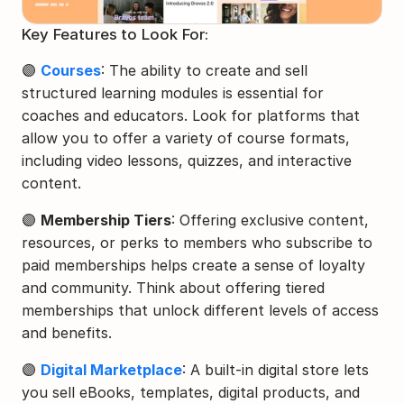
Key Features to Look For:
🟣 
Courses
: The ability to create and sell 
structured learning modules is essential for 
coaches and educators. Look for platforms that 
allow you to offer a variety of course formats, 
including video lessons, quizzes, and interactive 
content.
🟣 
Membership Tiers
: Offering exclusive content, 
resources, or perks to members who subscribe to 
paid memberships helps create a sense of loyalty 
and community. Think about offering tiered 
memberships that unlock different levels of access 
and benefits.
🟣 
Digital Marketplace
: A built-in digital store lets 
you sell eBooks, templates, digital products, and 