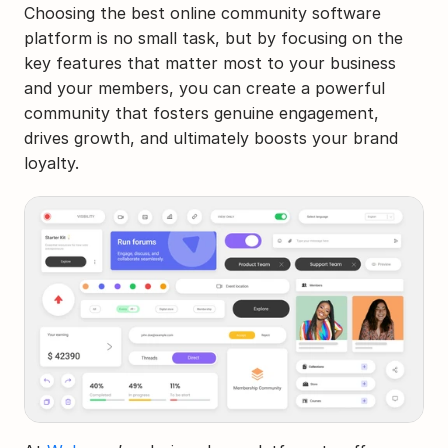
Choosing the best online community software 
platform is no small task, but by focusing on the 
key features that matter most to your business 
and your members, you can create a powerful 
community that fosters genuine engagement, 
drives growth, and ultimately boosts your brand 
loyalty.