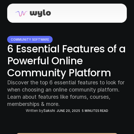
COMMUNITY SOFTWARE
6 Essential Features of a 
Powerful Online 
Community Platform
Discover the top 6 essential features to look for 
when choosing an online community platform. 
Learn about features like forums, courses, 
memberships & more.
Written by
Sakshi
JUNE 20, 2025
5 MINUTES READ