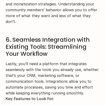
and monetization strategies. Understanding your 
community members’ behavior allows you to offer 
more of what they want and less of what they 
don’t.
6. Seamless Integration with 
Existing Tools: Streamlining 
Your Workflow
Lastly, you’ll need a platform that integrates 
seamlessly with the tools you already use, whether 
that’s your CRM, marketing software, or 
communication tools. Integrations allow you to 
automate processes, saving you time and effort 
while keeping everything running smoothly.
Key Features to Look For: