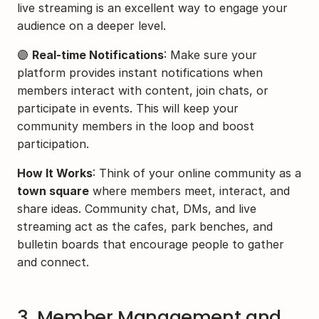
live streaming is an excellent way to engage your 
audience on a deeper level.
🟣 
Real-time Notifications
: Make sure your 
platform provides instant notifications when 
members interact with content, join chats, or 
participate in events. This will keep your 
community members in the loop and boost 
participation.
How It Works
: Think of your online community as a 
town square
 where members meet, interact, and 
share ideas. Community chat, DMs, and live 
streaming act as the cafes, park benches, and 
bulletin boards that encourage people to gather 
and connect.
3. Member Management and 