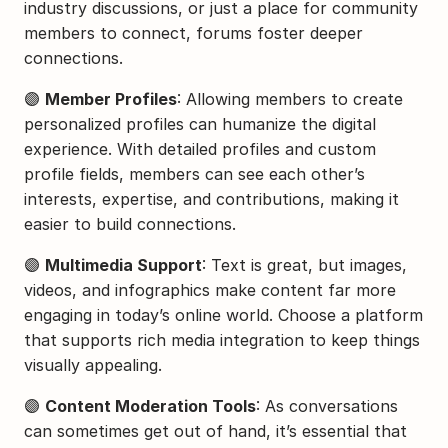
industry discussions, or just a place for community 
members to connect, forums foster deeper 
connections.
🟣 
Member Profiles
: Allowing members to create 
personalized profiles can humanize the digital 
experience. With detailed profiles and custom 
profile fields, members can see each other’s 
interests, expertise, and contributions, making it 
easier to build connections.
🟣 
Multimedia Support
: Text is great, but images, 
videos, and infographics make content far more 
engaging in today’s online world. Choose a platform 
that supports rich media integration to keep things 
visually appealing.
🟣 
Content Moderation Tools
: As conversations 
can sometimes get out of hand, it’s essential that 