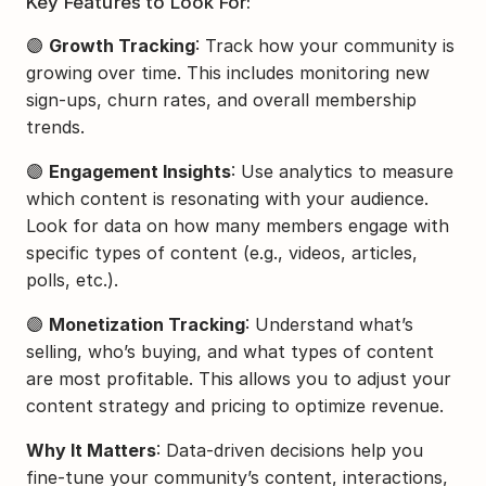
Key Features to Look For:
🟣 
Growth Tracking
: Track how your community is 
growing over time. This includes monitoring new 
sign-ups, churn rates, and overall membership 
trends.
🟣 
Engagement Insights
: Use analytics to measure 
which content is resonating with your audience. 
Look for data on how many members engage with 
specific types of content (e.g., videos, articles, 
polls, etc.).
🟣 
Monetization Tracking
: Understand what’s 
selling, who’s buying, and what types of content 
are most profitable. This allows you to adjust your 
content strategy and pricing to optimize revenue.
Why It Matters
: Data-driven decisions help you 
fine-tune your community’s content, interactions, 