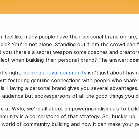
r feel like many people have their personal brand on fire, wh
dle? You're not alone. Standing out from the crowd can fe
d you there's a secret weapon some coaches and creators 
lect when building their personal brand? The answer: 
com
t's right, 
building a loyal community
 isn't just about havin
ut fostering genuine connections with people who share y
ls. Having a personal brand gives you several advantages.
t audience but spokespersons of all the good things you d
e at Wylo, we're all about empowering individuals to build
munity is a cornerstone of that strategy. So, buckle up, 
 world of community building and how it can make your pe