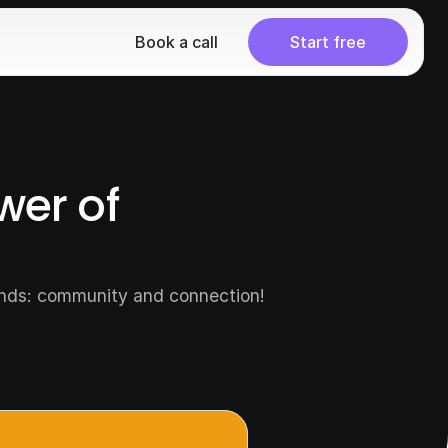
Book a call
Start free
er of 
ands: community and connection! 