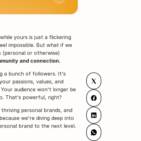
ile yours is just a flickering 
el impossible. But what if we 
(personal or otherwise) 
munity and connection.
g a bunch of followers. It's 
our passions, values, and 
 Your audience won't longer be 
o. That's powerful, right?
 thriving personal brands, and 
because we're diving deep into 
rsonal brand to the next level.