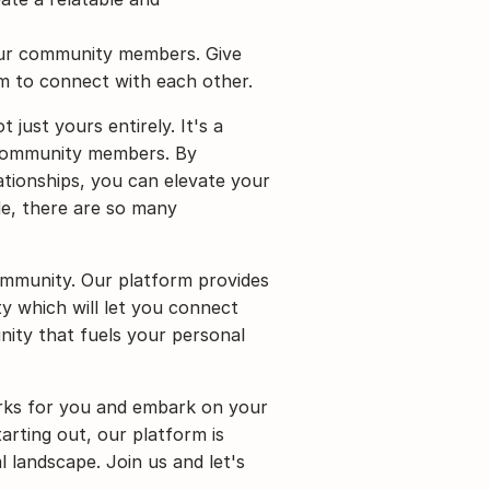
ur community members. Give 
em to connect with each other.
just yours entirely. It's a 
 community members. By 
ationships, you can elevate your 
e, there are so many 
mmunity. Our platform provides 
 which will let you connect 
ity that fuels your personal 
rks for you and embark on your 
rting out, our platform is 
 landscape. Join us and let's 