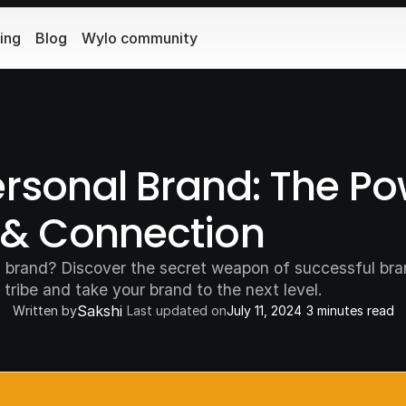
cing
Blog
Wylo community
ersonal Brand: The Pow
& Connection
al brand? Discover the secret weapon of successful br
 tribe and take your brand to the next level.
Sakshi
Written by
Last updated on
July 11, 2024
3 minutes read