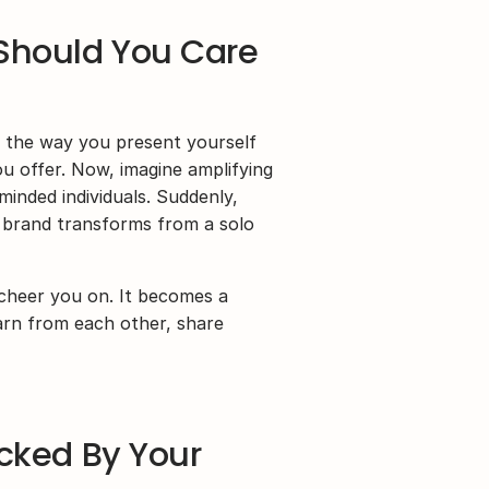
Should You Care 
– the way you present yourself 
ou offer. Now, imagine amplifying 
inded individuals. Suddenly, 
brand transforms from a solo 
cheer you on. It becomes a 
rn from each other, share 
cked By Your 