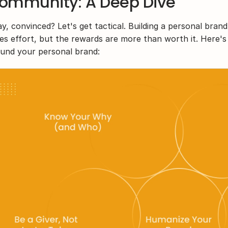
ommunity: A Deep Dive
y, convinced? Let's get tactical. Building a personal bra
es effort, but the rewards are more than worth it. Here's h
und your personal brand: