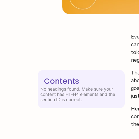
Eve
can
tol
neg
Tha
Contents
abo
goa
No headings found. Make sure your
content has H1–H4 elements and the
jus
section ID is correct.
Her
com
the