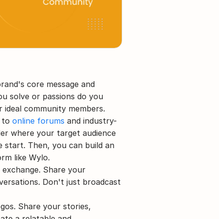
 brand's core message and 
u solve or passions do you 
ur ideal community members.
 to 
online forums
 and industry-
der where your target audience 
start. Then, you can build an 
rm like Wylo.
 exchange. Share your 
versations. Don't just broadcast 
gos. Share your stories, 
ate a relatable and 