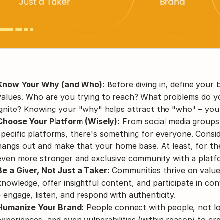
Know Your Why (and Who):
 Before diving in, define your
values. Who are you trying to reach? What problems do yo
ignite? Knowing your "why" helps attract the "who" – yo
Choose Your Platform (Wisely):
 From social media groups
specific platforms, there's something for everyone. Consi
hangs out and make that your home base. At least, for the 
even more stronger and exclusive community with a platfo
Be a Giver, Not Just a Taker:
 Communities thrive on value
knowledge, offer insightful content, and participate in con
– engage, listen, and respond with authenticity.
Humanize Your Brand:
 People connect with people, not lo
experiences, and even vulnerabilities (within reason) to cre