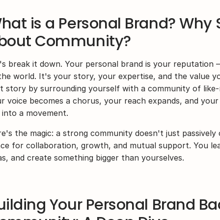
hat is a Personal Brand? Why 
bout Community?
's break it down. Your personal brand is your reputation 
the world. It's your story, your expertise, and the value y
t story by surrounding yourself with a community of like-m
r voice becomes a chorus, your reach expands, and your 
 into a movement.
e's the magic: a strong community doesn't just passively 
ce for collaboration, growth, and mutual support. You lea
as, and create something bigger than yourselves.
uilding Your Personal Brand Ba