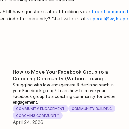
.
 Still have questions about building your 
brand communit
er kind of community? Chat with us at 
support@wyloapp
How to Move Your Facebook Group to a
Coaching Community (Without Losing
Engagement)
Struggling with low engagement & declining reach in
your Facebook group? Learn how to move your
Facebook group to a coaching community for better
engagement.
COMMUNITY ENGAGEMENT
COMMUNITY BUILDING
COACHING COMMUNITY
April 24, 2026