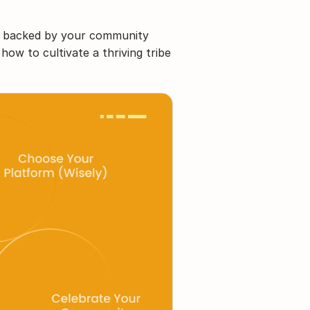
nd backed by your community 
ow to cultivate a thriving tribe 