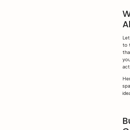
W
A
Let
to 
tha
you
act
Her
spa
ide
B