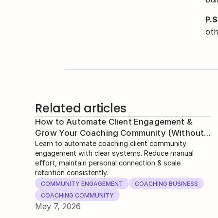
P.S
oth
Related articles
How to Automate Client Engagement &
Grow Your Coaching Community (Without
Losing Human Touch)
Learn to automate coaching client community
engagement with clear systems. Reduce manual
effort, maintain personal connection & scale
retention consistently.
COMMUNITY ENGAGEMENT
COACHING BUSINESS
COACHING COMMUNITY
May 7, 2026