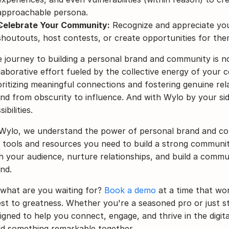
approachable persona.
Celebrate Your Community:
 Recognize and appreciate yo
shoutouts, host contests, or create opportunities for th
 journey to building a personal brand and community is not 
laborative effort fueled by the collective energy of your
oritizing meaningful connections and fostering genuine rel
nd from obscurity to influence. And with Wylo by your sid
ibilities.
Wylo, we understand the power of personal brand and co
 tools and resources you need to build a strong community
h your audience, nurture relationships, and build a commun
nd.
what are you waiting for? 
Book a demo
 at a time that wo
st to greatness. Whether you're a seasoned pro or just sta
igned to help you connect, engage, and thrive in the digital
ld something remarkable together.