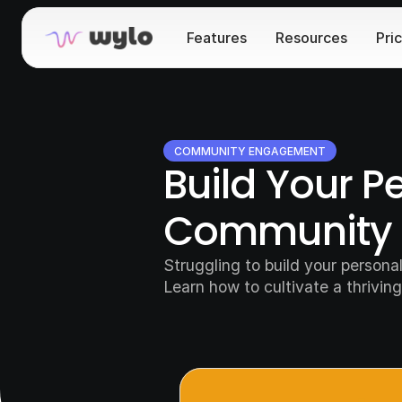
Features
Resources
Pri
COMMUNITY ENGAGEMENT
Build Your P
Community 
Struggling to build your person
Learn how to cultivate a thriving