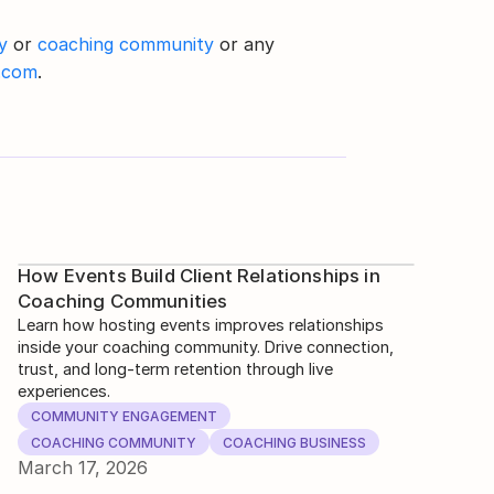
y
 or 
coaching community
 or any 
.com
.
How Events Build Client Relationships in
Coaching Communities
Learn how hosting events improves relationships
inside your coaching community. Drive connection,
trust, and long-term retention through live
experiences.
COMMUNITY ENGAGEMENT
COACHING COMMUNITY
COACHING BUSINESS
March 17, 2026