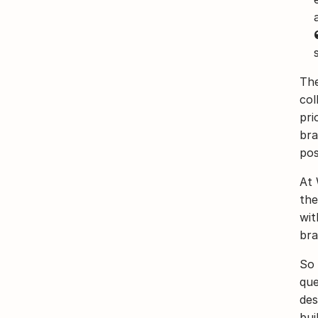
The
col
pri
bra
poss
At 
the
wit
bra
So 
que
des
bui