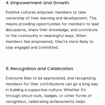
4. Empowerment and Growth
Positive cultures empower members to take 
ownership of their learning and development. This 
means providing opportunities for members to lead 
discussions, share their knowledge, and contribute 
to the community in meaningful ways. When 
members feel empowered, they’re more likely to 
stay engaged and committed.
5. Recognition and Celebration
Everyone likes to be appreciated, and recognizing 
members for their contributions can go a long way 
in building a supportive culture. Whether it’s 
through shout-outs, badges, or other forms of 
recognition, celebrating achievements helps 