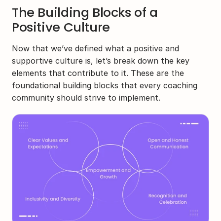
The Building Blocks of a 
Positive Culture
Now that we’ve defined what a positive and 
supportive culture is, let’s break down the key 
elements that contribute to it. These are the 
foundational building blocks that every coaching 
community should strive to implement.