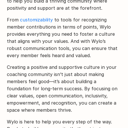
to help you build a thriving community where 
positivity and support are at the forefront.
From 
customizability
 to tools for recognizing 
member contributions in terms of points, Wylo 
provides everything you need to foster a culture 
that aligns with your values. And with Wylo’s 
robust communication tools, you can ensure that 
every member feels heard and valued.
Creating a positive and supportive culture in your 
coaching community isn’t just about making 
members feel good—it’s about building a 
foundation for long-term success. By focusing on 
clear values, open communication, inclusivity, 
empowerment, and recognition, you can create a 
space where members thrive.
Wylo is here to help you every step of the way. 