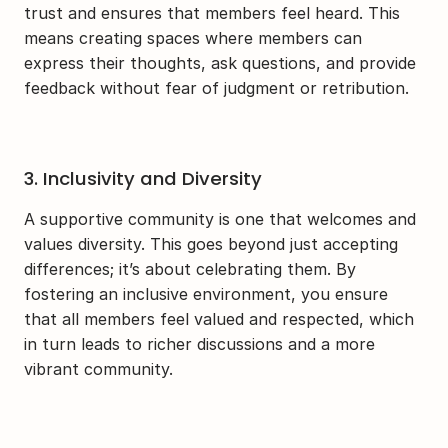
trust and ensures that members feel heard. This 
means creating spaces where members can 
express their thoughts, ask questions, and provide 
feedback without fear of judgment or retribution.
3. Inclusivity and Diversity
A supportive community is one that welcomes and 
values diversity. This goes beyond just accepting 
differences; it’s about celebrating them. By 
fostering an inclusive environment, you ensure 
that all members feel valued and respected, which 
in turn leads to richer discussions and a more 
vibrant community.