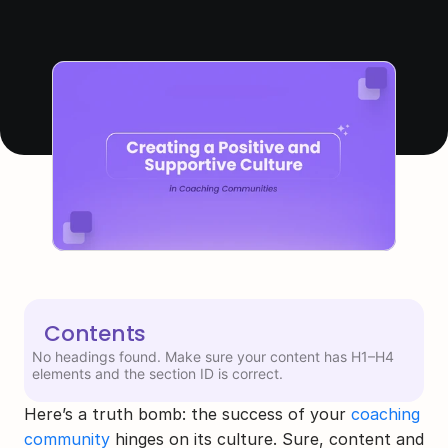
Contents
No headings found. Make sure your content has H1–H4
elements and the section ID is correct.
Here’s a truth bomb: the success of your 
coaching 
community
 hinges on its culture. Sure, content and 