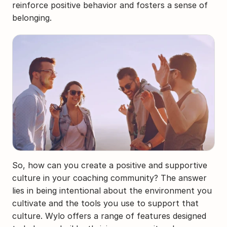
reinforce positive behavior and fosters a sense of 
belonging.
So, how can you create a positive and supportive 
culture in your coaching community? The answer 
lies in being intentional about the environment you 
cultivate and the tools you use to support that 
culture. Wylo offers a range of features designed 