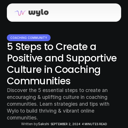
COACHING COMMUNITY
5 Steps to Create a 
Positive and Supportive 
Culture in Coaching 
Communities
Discover the 5 essential steps to create an 
encouraging & uplifting culture in coaching 
communities. Learn strategies and tips with 
Wylo to build thriving & vibrant online 
communities.
Written by
Sakshi
SEPTEMBER 2, 2024
4 MINUTES READ