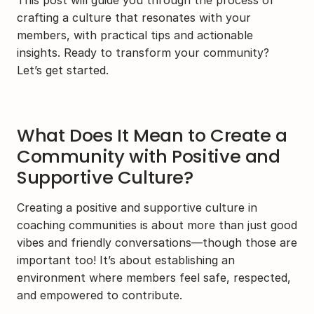
This post will guide you through the process of 
crafting a culture that resonates with your 
members, with practical tips and actionable 
insights. Ready to transform your community? 
Let’s get started.
What Does It Mean to Create a 
Community with Positive and 
Supportive Culture?
Creating a positive and supportive culture in 
coaching communities is about more than just good 
vibes and friendly conversations—though those are 
important too! It’s about establishing an 
environment where members feel safe, respected, 
and empowered to contribute.