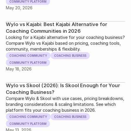
COMMUNITY PLATFORM
May 20, 2026
Wylo vs Kajabi: Best Kajabi Alternative for
Coaching Communities in 2026
Looking for a Kajabi alternative for your coaching business?
Compare Wylo vs Kajabi based on pricing, coaching tools,
community, memberships & flexibility.
COACHING COMMUNITY
COACHING BUSINESS
COMMUNITY PLATFORM
May 18, 2026
Wylo vs Skool (2026): Is Skool Enough for Your
Coaching Business?
Compare Wylo & Skool with use cases, pricing breakdowns,
branding considerations & scaling limitations. See which
platform fits your coaching business in 2026.
COACHING COMMUNITY
COACHING BUSINESS
COMMUNITY PLATFORM
May 13, 2026