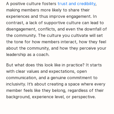
A positive culture fosters 
trust and credibility
, 
making members more likely to share their 
experiences and thus improve engagement. In 
contrast, a lack of supportive culture can lead to 
disengagement, conflicts, and even the downfall of 
the community. The culture you cultivate will set 
the tone for how members interact, how they feel 
about the community, and how they perceive your 
leadership as a coach.
But what does this look like in practice? It starts 
with clear values and expectations, open 
communication, and a genuine commitment to 
inclusivity. It’s about creating a space where every 
member feels like they belong, regardless of their 
background, experience level, or perspective.