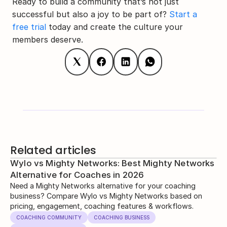
Ready to build a community that’s not just 
successful but also a joy to be part of? 
Start a 
free trial
 today and create the culture your 
members deserve.
Related articles
Wylo vs Mighty Networks: Best Mighty Networks
Alternative for Coaches in 2026
Need a Mighty Networks alternative for your coaching
business? Compare Wylo vs Mighty Networks based on
pricing, engagement, coaching features & workflows.
COACHING COMMUNITY
COACHING BUSINESS