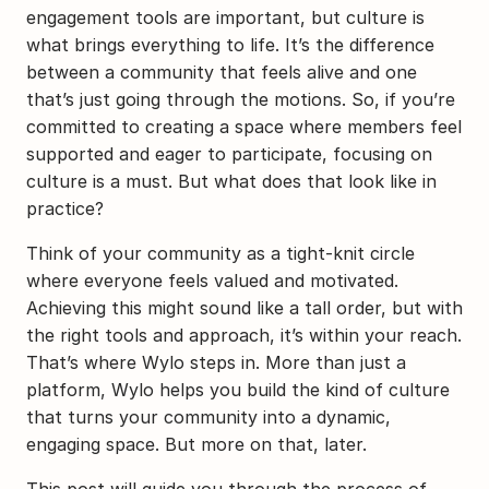
engagement tools are important, but culture is 
what brings everything to life. It’s the difference 
between a community that feels alive and one 
that’s just going through the motions. So, if you’re 
committed to creating a space where members feel 
supported and eager to participate, focusing on 
culture is a must. But what does that look like in 
practice?
Think of your community as a tight-knit circle 
where everyone feels valued and motivated. 
Achieving this might sound like a tall order, but with 
the right tools and approach, it’s within your reach. 
That’s where Wylo steps in. More than just a 
platform, Wylo helps you build the kind of culture 
that turns your community into a dynamic, 
engaging space. But more on that, later.