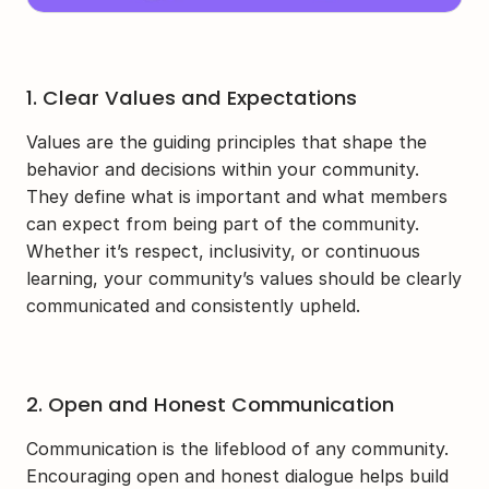
1. Clear Values and Expectations
Values are the guiding principles that shape the 
behavior and decisions within your community. 
They define what is important and what members 
can expect from being part of the community. 
Whether it’s respect, inclusivity, or continuous 
learning, your community’s values should be clearly 
communicated and consistently upheld.
2. Open and Honest Communication
Communication is the lifeblood of any community. 
Encouraging open and honest dialogue helps build 