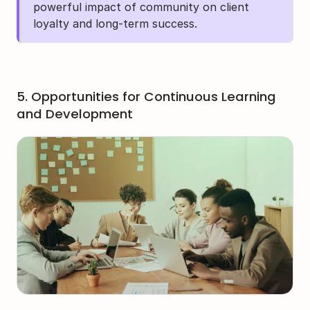
powerful impact of community on client 
loyalty and long-term success.
5. Opportunities for Continuous Learning 
and Development