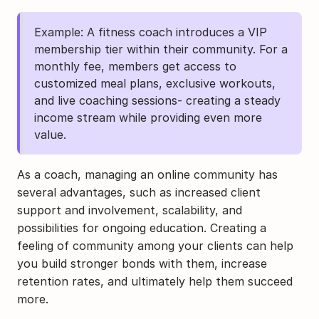
Example: A fitness coach introduces a VIP 
membership tier within their community. For a 
monthly fee, members get access to 
customized meal plans, exclusive workouts, 
and live coaching sessions- creating a steady 
income stream while providing even more 
value.
As a coach, managing an online community has 
several advantages, such as increased client 
support and involvement, scalability, and 
possibilities for ongoing education. Creating a 
feeling of community among your clients can help 
you build stronger bonds with them, increase 
retention rates, and ultimately help them succeed 
more.