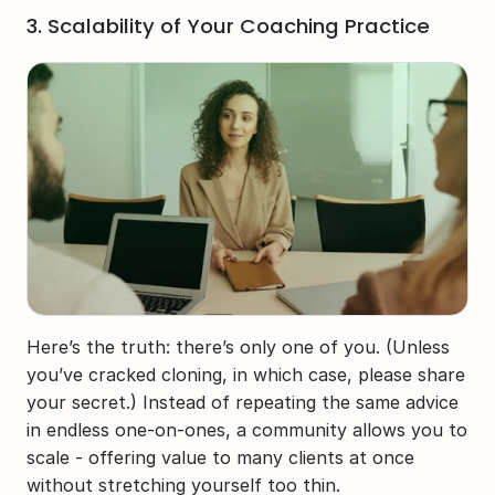
3. Scalability of Your Coaching Practice
Here’s the truth: there’s only one of you. (Unless 
you’ve cracked cloning, in which case, please share 
your secret.) Instead of repeating the same advice 
in endless one-on-ones, a community allows you to 
scale - offering value to many clients at once 
without stretching yourself too thin.