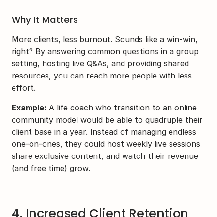
Why It Matters
More clients, less burnout. Sounds like a win-win, 
right? By answering common questions in a group 
setting, hosting live Q&As, and providing shared 
resources, you can reach more people with less 
effort.
Example:
 A life coach who transition to an online 
community model would be able to quadruple their 
client base in a year. Instead of managing endless 
one-on-ones, they could host weekly live sessions, 
share exclusive content, and watch their revenue 
(and free time) grow.
4. Increased Client Retention 