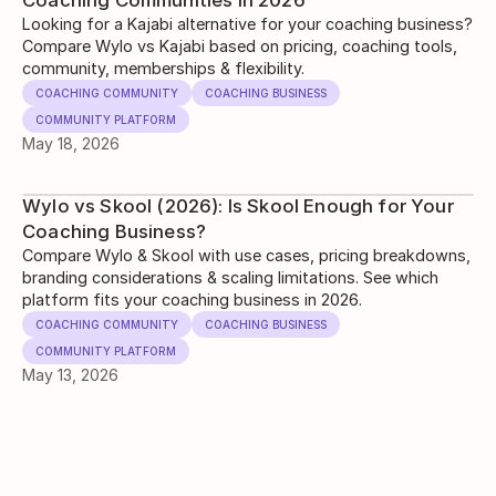
Coaching Communities in 2026
Looking for a Kajabi alternative for your coaching business?
Compare Wylo vs Kajabi based on pricing, coaching tools,
community, memberships & flexibility.
COACHING COMMUNITY
COACHING BUSINESS
COMMUNITY PLATFORM
May 18, 2026
Wylo vs Skool (2026): Is Skool Enough for Your
Coaching Business?
Compare Wylo & Skool with use cases, pricing breakdowns,
branding considerations & scaling limitations. See which
platform fits your coaching business in 2026.
COACHING COMMUNITY
COACHING BUSINESS
COMMUNITY PLATFORM
May 13, 2026