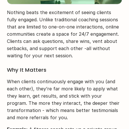
Nothing beats the excitement of seeing clients 
fully engaged. Unlike traditional coaching sessions 
that are limited to one-on-one interactions, online 
communities create a space for 24/7 engagement. 
Clients can ask questions, share wins, vent about 
setbacks, and support each other -all without 
waiting for your next session.
Why It Matters
When clients continuously engage with you (and 
each other), they’re far more likely to apply what 
they learn, get results, and stick with your 
program. The more they interact, the deeper their 
transformation - which means better testimonials 
and more referrals for you.