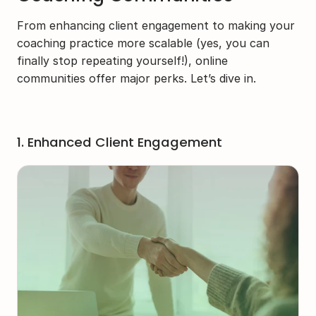
From enhancing client engagement to making your 
coaching practice more scalable (yes, you can 
finally stop repeating yourself!), online 
communities offer major perks. Let’s dive in.
1. Enhanced Client Engagement