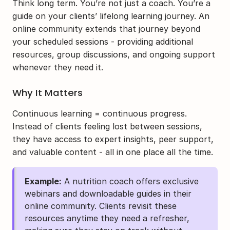
Think long term. You’re not just a coach. You’re a 
guide on your clients’ lifelong learning journey. An 
online community extends that journey beyond 
your scheduled sessions - providing additional 
resources, group discussions, and ongoing support 
whenever they need it.
Why It Matters
Continuous learning = continuous progress. 
Instead of clients feeling lost between sessions, 
they have access to expert insights, peer support, 
and valuable content - all in one place all the time.
Example:
 A nutrition coach offers exclusive 
webinars and downloadable guides in their 
online community. Clients revisit these 
resources anytime they need a refresher, 