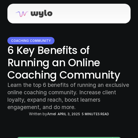
COACHING COMMUNITY
6 Key Benefits of 
Running an Online 
Coaching Community
Learn the top 6 benefits of running an exclusive 
online coaching community. Increase client 
loyalty, expand reach, boost learners 
engagement, and do more.
Written by
Amel
APRIL 3, 2025
5 MINUTES READ