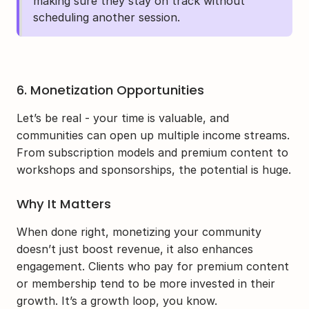
making sure they stay on track without 
scheduling another session.
6. Monetization Opportunities
Let’s be real - your time is valuable, and 
communities can open up multiple income streams. 
From subscription models and premium content to 
workshops and sponsorships, the potential is huge.
Why It Matters
When done right, monetizing your community 
doesn’t just boost revenue, it also enhances 
engagement. Clients who pay for premium content 
or membership tend to be more invested in their 
growth. It’s a growth loop, you know.