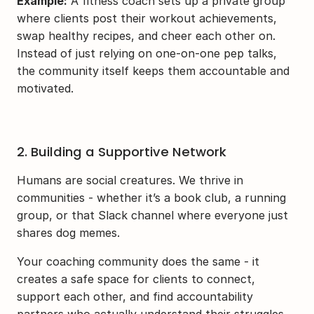
Example:
 A fitness coach sets up a private group 
where clients post their workout achievements, 
swap healthy recipes, and cheer each other on. 
Instead of just relying on one-on-one pep talks, 
the community itself keeps them accountable and 
motivated.
2. Building a Supportive Network
Humans are social creatures. We thrive in 
communities - whether it’s a book club, a running 
group, or that Slack channel where everyone just 
shares dog memes.
Your coaching community does the same - it 
creates a safe space for clients to connect, 
support each other, and find accountability 