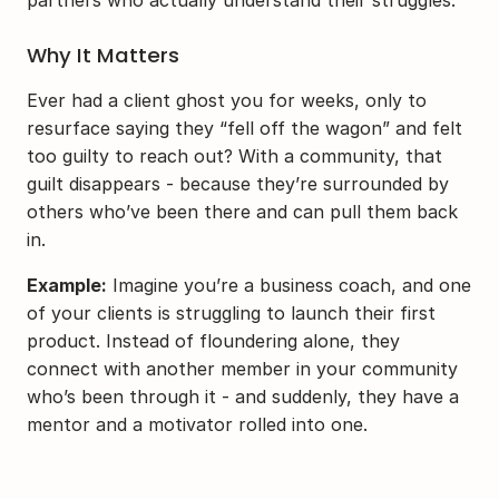
partners who actually understand their struggles.
Why It Matters
Ever had a client ghost you for weeks, only to 
resurface saying they “fell off the wagon” and felt 
too guilty to reach out? With a community, that 
guilt disappears - because they’re surrounded by 
others who’ve been there and can pull them back 
in.
Example:
 Imagine you’re a business coach, and one 
of your clients is struggling to launch their first 
product. Instead of floundering alone, they 
connect with another member in your community 
who’s been through it - and suddenly, they have a 
mentor and a motivator rolled into one.