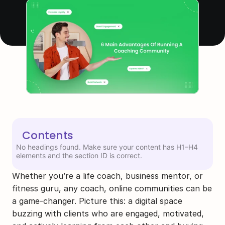
Contents
No headings found. Make sure your content has H1–H4
elements and the section ID is correct.
Whether you’re a life coach, business mentor, or 
fitness guru, any coach, online communities can be 
a game-changer. Picture this: a digital space 
buzzing with clients who are engaged, motivated, 