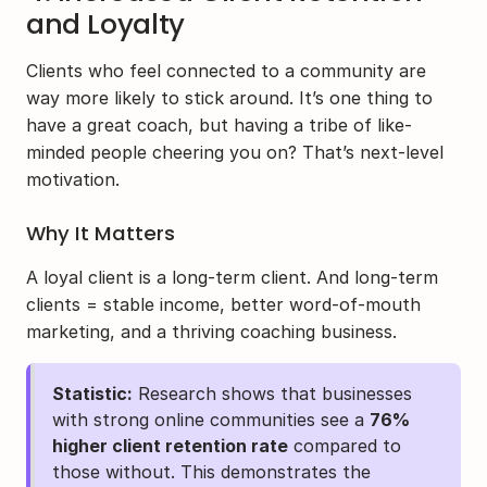
and Loyalty
Clients who feel connected to a community are 
way more likely to stick around. It’s one thing to 
have a great coach, but having a tribe of like-
minded people cheering you on? That’s next-level 
motivation.
Why It Matters
A loyal client is a long-term client. And long-term 
clients = stable income, better word-of-mouth 
marketing, and a thriving coaching business.
Statistic:
 Research shows that businesses 
with strong online communities see a 
76% 
higher client retention rate
 compared to 
those without. This demonstrates the 