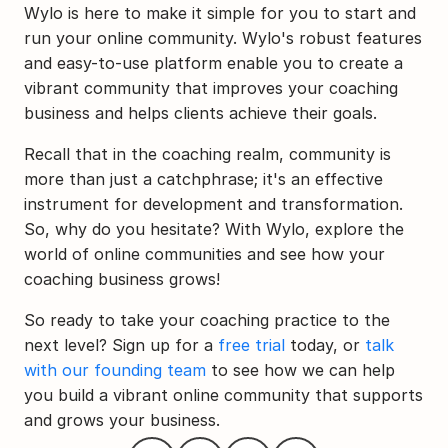
Wylo is here to make it simple for you to start and 
run your online community. Wylo's robust features 
and easy-to-use platform enable you to create a 
vibrant community that improves your coaching 
business and helps clients achieve their goals.
Recall that in the coaching realm, community is 
more than just a catchphrase; it's an effective 
instrument for development and transformation. 
So, why do you hesitate? With Wylo, explore the 
world of online communities and see how your 
coaching business grows!
So ready to take your coaching practice to the 
next level? Sign up for a 
free trial
 today, or 
talk 
with our founding team
 to see how we can help 
you build a vibrant online community that supports 
and grows your business.