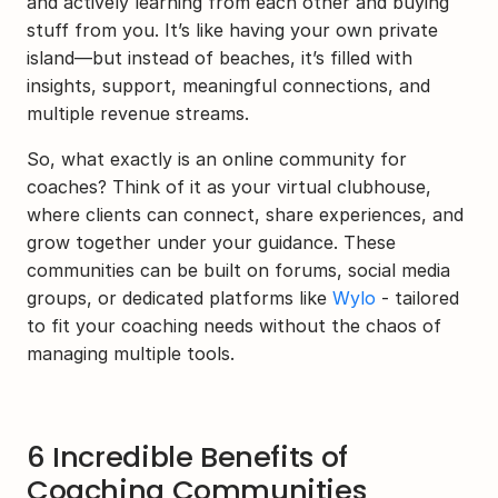
and actively learning from each other and buying 
stuff from you. It’s like having your own private 
island—but instead of beaches, it’s filled with 
insights, support, meaningful connections, and 
multiple revenue streams.
So, what exactly is an online community for 
coaches? Think of it as your virtual clubhouse, 
where clients can connect, share experiences, and 
grow together under your guidance. These 
communities can be built on forums, social media 
groups, or dedicated platforms like 
Wylo
 - tailored 
to fit your coaching needs without the chaos of 
managing multiple tools.
6 Incredible Benefits of 
Coaching Communities