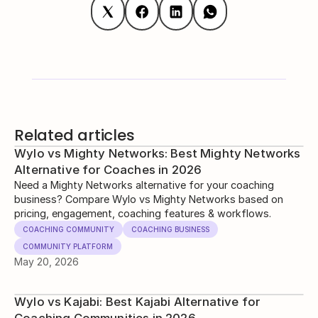
Related articles
Wylo vs Mighty Networks: Best Mighty Networks
Alternative for Coaches in 2026
Need a Mighty Networks alternative for your coaching
business? Compare Wylo vs Mighty Networks based on
pricing, engagement, coaching features & workflows.
COACHING COMMUNITY
COACHING BUSINESS
COMMUNITY PLATFORM
May 20, 2026
Wylo vs Kajabi: Best Kajabi Alternative for