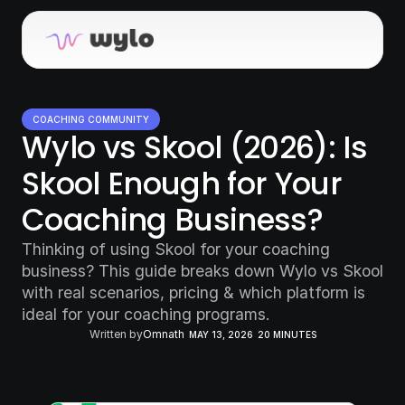
COACHING COMMUNITY
Wylo vs Skool (2026): Is 
Skool Enough for Your 
Coaching Business?  
Thinking of using Skool for your coaching 
business? This guide breaks down Wylo vs Skool 
with real scenarios, pricing & which platform is 
ideal for your coaching programs.
Written by
Omnath
MAY 13, 2026
20 MINUTES