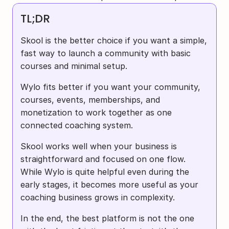
TL;DR
Skool is the better choice if you want a simple, 
fast way to launch a community with basic 
courses and minimal setup.
Wylo fits better if you want your community, 
courses, events, memberships, and 
monetization to work together as one 
connected coaching system.
Skool works well when your business is 
straightforward and focused on one flow. 
While Wylo is quite helpful even during the 
early stages, it becomes more useful as your 
coaching business grows in complexity.
In the end, the best platform is not the one 