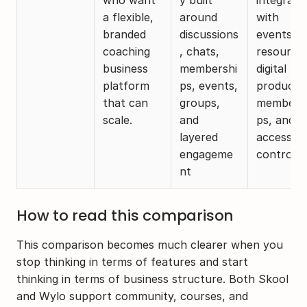
a flexible, 
around 
with 
branded 
discussions
events, 
coaching 
, chats, 
resources
business 
membershi
digital 
platform 
ps, events, 
products,
that can 
groups, 
members
scale. 
and 
ps, and 
layered 
access 
engageme
control
nt
How to read this comparison
This comparison becomes much clearer when you 
stop thinking in terms of features and start 
thinking in terms of business structure. Both Skool 
and Wylo support community, courses, and 