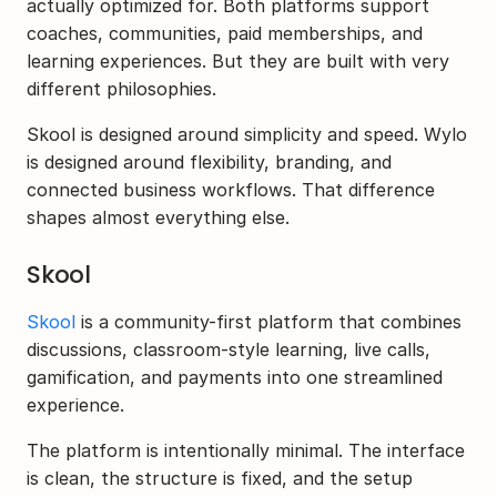
actually optimized for. Both platforms support 
coaches, communities, paid memberships, and 
learning experiences. But they are built with very 
different philosophies.
Skool is designed around simplicity and speed. Wylo 
is designed around flexibility, branding, and 
connected business workflows. That difference 
shapes almost everything else.
Skool
Skool
 is a community-first platform that combines 
discussions, classroom-style learning, live calls, 
gamification, and payments into one streamlined 
experience.
The platform is intentionally minimal. The interface 
is clean, the structure is fixed, and the setup 