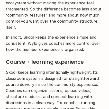
ecosystem without making the experience feel 
fragmented. So the difference becomes less about 
“community features” and more about how much 
control you want over the community structure 
itself.
In short, Skool keeps the experience simple and 
consistent. Wylo gives coaches more control over 
how the member experience is organized. 
Course + learning experience
Skool keeps learning intentionally lightweight. Its 
classroom system is designed for straightforward 
course delivery inside the community experience. 
Coaches can organize lessons, upload videos, 
structure modules, and connect learning with 
discussions in a clean way. For coaches running 
one core program or simple learning flows, this 