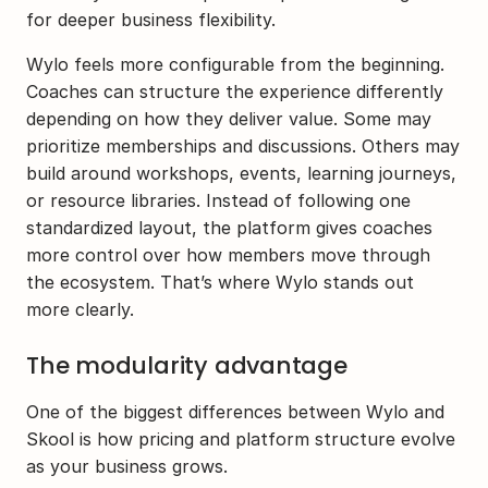
for deeper business flexibility.
Wylo feels more configurable from the beginning. 
Coaches can structure the experience differently 
depending on how they deliver value. Some may 
prioritize memberships and discussions. Others may 
build around workshops, events, learning journeys, 
or resource libraries. Instead of following one 
standardized layout, the platform gives coaches 
more control over how members move through 
the ecosystem. That’s where Wylo stands out 
more clearly.
The modularity advantage
One of the biggest differences between Wylo and 
Skool is how pricing and platform structure evolve 
as your business grows.