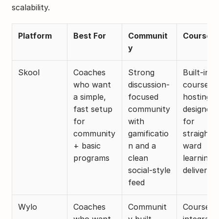
scalability.
Platform
Best For
Communit
Courses
y
Skool
Coaches 
Strong 
Built-in 
who want 
discussion-
course 
a simple, 
focused 
hosting 
fast setup 
community 
designed 
for 
with 
for 
community 
gamificatio
straightf
+ basic 
n and a 
ward 
programs
clean 
learning 
social-style 
delivery
feed
Wylo
Coaches 
Communit
Courses 
who want 
y built 
integrated