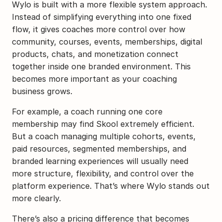
Wylo is built with a more flexible system approach. 
Instead of simplifying everything into one fixed 
flow, it gives coaches more control over how 
community, courses, events, memberships, digital 
products, chats, and monetization connect 
together inside one branded environment. This 
becomes more important as your coaching 
business grows.
For example, a coach running one core 
membership may find Skool extremely efficient. 
But a coach managing multiple cohorts, events, 
paid resources, segmented memberships, and 
branded learning experiences will usually need 
more structure, flexibility, and control over the 
platform experience. That’s where Wylo stands out 
more clearly.
There’s also a pricing difference that becomes 