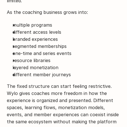
limited.
As the coaching business grows into:
multiple programs
different access levels
branded experiences
segmented memberships
one-time and series events
resource libraries
layered monetization
different member journeys
The fixed structure can start feeling restrictive. 
Wylo gives coaches more freedom in how the 
experience is organized and presented. Different 
spaces, learning flows, monetization models, 
events, and member experiences can coexist inside 
the same ecosystem without making the platform 