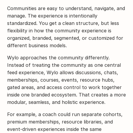
Communities are easy to understand, navigate, and 
manage. The experience is intentionally 
standardized. You get a clean structure, but less 
flexibility in how the community experience is 
organized, branded, segmented, or customized for 
different business models.
Wylo approaches the community differently. 
Instead of treating the community as one central 
feed experience, Wylo allows discussions, chats, 
memberships, courses, events, resource hubs, 
gated areas, and access control to work together 
inside one branded ecosystem. That creates a more 
modular, seamless, and holistic experience.
For example, a coach could run separate cohorts, 
premium memberships, resource libraries, and 
event-driven experiences inside the same 