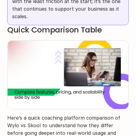
with the least friction at the start; it’s the one 
that continues to support your business as it 
scales.
Quick Comparison Table
Here’s a quick coaching platform comparison of 
Wylo vs Skool to understand how they differ 
before going deeper into real-world usage and 