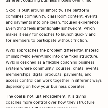
different coaching business models over time. 
Skool is built around simplicity. The platform 
combines community, classroom content, events, 
and payments into one clean, focused experience. 
Everything feels intentionally lightweight, which 
makes it easy for coaches to launch quickly and 
for members to participate without friction.
Wylo approaches the problem differently. Instead 
of simplifying everything into one fixed structure, 
Wylo is designed as a flexible coaching business 
system where community, courses, chats, events, 
memberships, digital products, payments, and 
access control can work together in different ways 
depending on how your business operates.
The goal is not just engagement. It is giving 
coaches more control over how they structure 