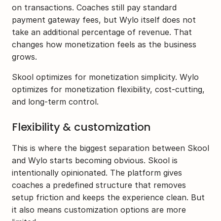
on transactions. Coaches still pay standard 
payment gateway fees, but Wylo itself does not 
take an additional percentage of revenue. That 
changes how monetization feels as the business 
grows. 
Skool optimizes for monetization simplicity. Wylo 
optimizes for monetization flexibility, cost-cutting, 
and long-term control.
Flexibility & customization
This is where the biggest separation between Skool 
and Wylo starts becoming obvious. Skool is 
intentionally opinionated. The platform gives 
coaches a predefined structure that removes 
setup friction and keeps the experience clean. But 
it also means customization options are more 