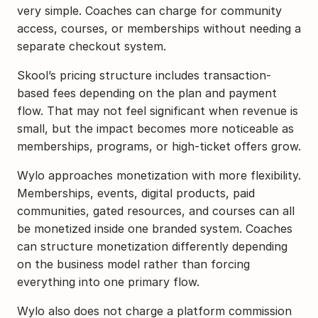
very simple. Coaches can charge for community 
access, courses, or memberships without needing a 
separate checkout system.
Skool’s pricing structure includes transaction-
based fees depending on the plan and payment 
flow. That may not feel significant when revenue is 
small, but the impact becomes more noticeable as 
memberships, programs, or high-ticket offers grow.
Wylo approaches monetization with more flexibility. 
Memberships, events, digital products, paid 
communities, gated resources, and courses can all 
be monetized inside one branded system. Coaches 
can structure monetization differently depending 
on the business model rather than forcing 
everything into one primary flow.
Wylo also does not charge a platform commission 