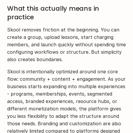
What this actually means in 
practice
Skool removes friction at the beginning. You can 
create a group, upload lessons, start charging 
members, and launch quickly without spending time 
configuring workflows or structure. But simplicity 
also creates boundaries.
Skool is intentionally optimized around one core 
flow: community + content + engagement. As your 
business starts expanding into multiple experiences 
- programs, memberships, events, segmented 
access, branded experiences, resource hubs, or 
different monetization models, the platform gives 
you less flexibility to adapt the structure around 
those needs. Branding and customization are also 
relatively limited compared to platforms designed 