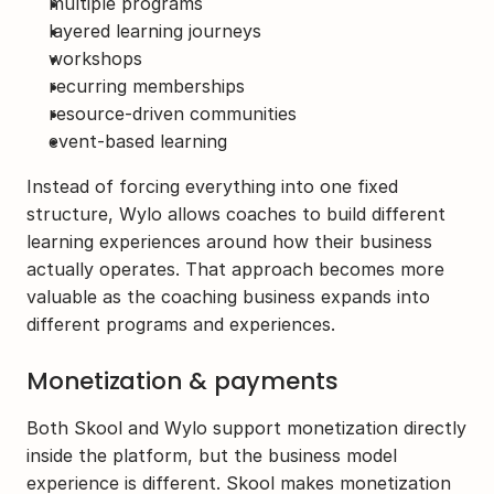
multiple programs
layered learning journeys
workshops
recurring memberships
resource-driven communities
event-based learning
Instead of forcing everything into one fixed 
structure, Wylo allows coaches to build different 
learning experiences around how their business 
actually operates. That approach becomes more 
valuable as the coaching business expands into 
different programs and experiences. 
Monetization & payments
Both Skool and Wylo support monetization directly 
inside the platform, but the business model 
experience is different. Skool makes monetization 