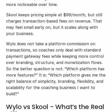
more noticeable over time.
Skool keeps pricing simple at $99/month, but still 
charges transaction-based fees on revenue. That 
may feel small early on, but it scales along with 
your business.
Wylo does not take a platform commission on 
transactions, so coaches only deal with standard 
payment gateway fees while keeping more control 
over branding, structure, and monetization flows. 
So the better question is not: “Which platform has 
more features?” It is: “Which platform gives me the 
right balance of simplicity, branding, flexibility, and 
scalability for the coaching business I want to 
build?”
Wylo vs Skool - What’s the Real 