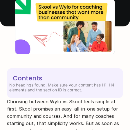
Contents
No headings found. Make sure your content has H1–H4
elements and the section ID is correct.
Choosing between Wylo vs Skool feels simple at 
first. Skool promises an easy, all-in-one setup for 
community and courses. And for many coaches 
starting out, that simplicity works. But as soon as 