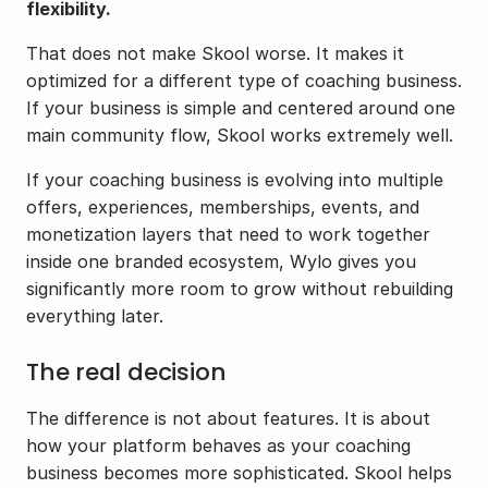
flexibility.
That does not make Skool worse. It makes it 
optimized for a different type of coaching business. 
If your business is simple and centered around one 
main community flow, Skool works extremely well.
If your coaching business is evolving into multiple 
offers, experiences, memberships, events, and 
monetization layers that need to work together 
inside one branded ecosystem, Wylo gives you 
significantly more room to grow without rebuilding 
everything later.
The real decision
The difference is not about features. It is about 
how your platform behaves as your coaching 
business becomes more sophisticated. Skool helps 