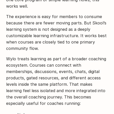
works well.
The experience is easy for members to consume 
because there are fewer moving parts. But Skool’s 
learning system is not designed as a deeply 
customizable learning infrastructure. It works best 
when courses are closely tied to one primary 
community flow.
Wylo treats learning as part of a broader coaching 
ecosystem. Courses can connect with 
memberships, discussions, events, chats, digital 
products, gated resources, and different access 
levels inside the same platform. That makes 
learning feel less isolated and more integrated into 
the overall coaching journey. This becomes 
especially useful for coaches running: