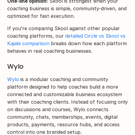
One-line opinion:
 Skool is strongest when your 
coaching business is simple, community-driven, and 
optimized for fast execution.
If you’re comparing Skool against other popular 
coaching platforms, our 
detailed Circle vs Skool vs 
Kajabi comparison
 breaks down how each platform 
behaves in real coaching businesses.
Wylo
Wylo
 is a modular coaching and community 
platform designed to help coaches build a more 
connected and customizable business ecosystem 
with their coaching clients. Instead of focusing only 
on discussions and courses, Wylo connects 
community, chats, memberships, events, digital 
products, payments, resource hubs, and access 
control into one branded setup.