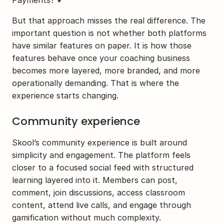
But that approach misses the real difference. The 
important question is not whether both platforms 
have similar features on paper. It is how those 
features behave once your coaching business 
becomes more layered, more branded, and more 
operationally demanding. That is where the 
experience starts changing.
Community experience
Skool’s community experience is built around 
simplicity and engagement. The platform feels 
closer to a focused social feed with structured 
learning layered into it. Members can post, 
comment, join discussions, access classroom 
content, attend live calls, and engage through 
gamification without much complexity.