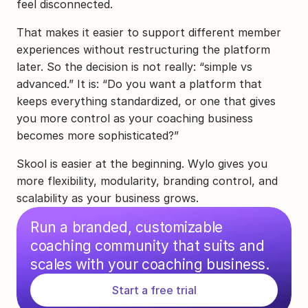
feel disconnected.
That makes it easier to support different member 
experiences without restructuring the platform 
later. So the decision is not really: “simple vs 
advanced.” It is: “Do you want a platform that 
keeps everything standardized, or one that gives 
you more control as your coaching business 
becomes more sophisticated?”
Skool is easier at the beginning. Wylo gives you 
more flexibility, modularity, branding control, and 
scalability as your business grows.
Run a branded, customizable 
coaching community that suits and 
scales with your coaching business.
Start a free trial