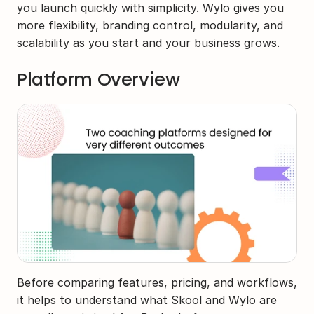
you launch quickly with simplicity. Wylo gives you 
more flexibility, branding control, modularity, and 
scalability as you start and your business grows.
Platform Overview
Before comparing features, pricing, and workflows, 
it helps to understand what Skool and Wylo are 