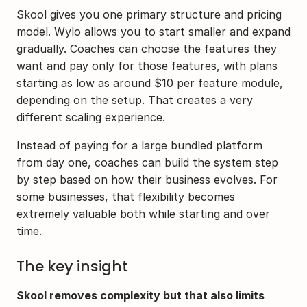
Skool gives you one primary structure and pricing 
model. Wylo allows you to start smaller and expand 
gradually. Coaches can choose the features they 
want and pay only for those features, with plans 
starting as low as around $10 per feature module, 
depending on the setup. That creates a very 
different scaling experience.
Instead of paying for a large bundled platform 
from day one, coaches can build the system step 
by step based on how their business evolves. For 
some businesses, that flexibility becomes 
extremely valuable both while starting and over 
time.
The key insight
Skool removes complexity but that also limits 