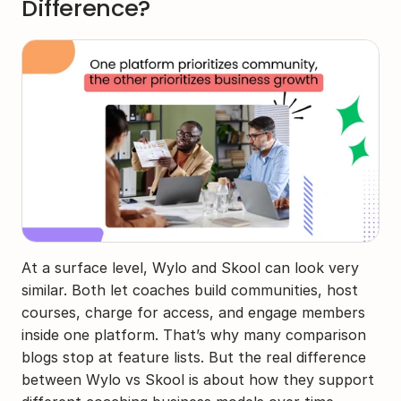
Difference?
At a surface level, Wylo and Skool can look very 
similar. Both let coaches build communities, host 
courses, charge for access, and engage members 
inside one platform. That’s why many comparison 
blogs stop at feature lists. But the real difference 
between Wylo vs Skool is about how they support 