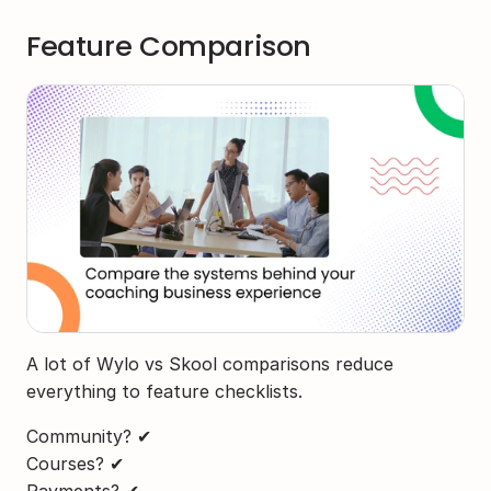
Feature Comparison
A lot of Wylo vs Skool comparisons reduce 
everything to feature checklists.
Community? ✔
Courses? ✔
Payments? ✔