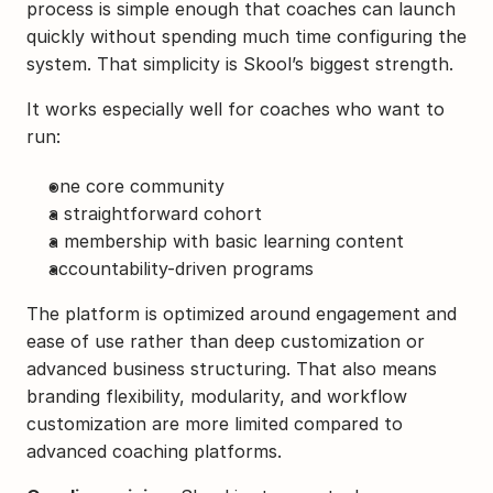
process is simple enough that coaches can launch 
quickly without spending much time configuring the 
system. That simplicity is Skool’s biggest strength.
It works especially well for coaches who want to 
run:
one core community
a straightforward cohort
a membership with basic learning content
accountability-driven programs
The platform is optimized around engagement and 
ease of use rather than deep customization or 
advanced business structuring. That also means 
branding flexibility, modularity, and workflow 
customization are more limited compared to 
advanced coaching platforms.