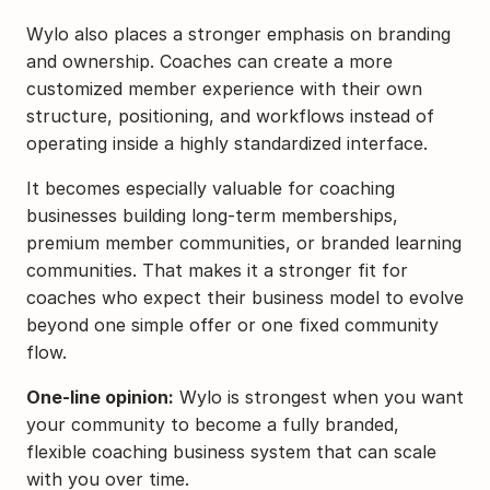
Wylo also places a stronger emphasis on branding 
and ownership. Coaches can create a more 
customized member experience with their own 
structure, positioning, and workflows instead of 
operating inside a highly standardized interface.
It becomes especially valuable for coaching 
businesses building long-term memberships, 
premium member communities, or branded learning 
communities. That makes it a stronger fit for 
coaches who expect their business model to evolve 
beyond one simple offer or one fixed community 
flow.
One-line opinion:
 Wylo is strongest when you want 
your community to become a fully branded, 
flexible coaching business system that can scale 
with you over time.