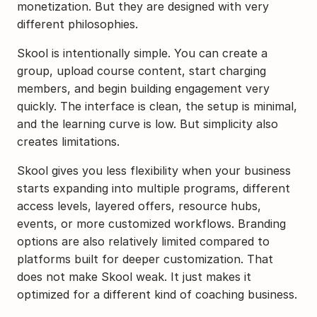
monetization. But they are designed with very 
different philosophies.
Skool is intentionally simple. You can create a 
group, upload course content, start charging 
members, and begin building engagement very 
quickly. The interface is clean, the setup is minimal, 
and the learning curve is low. But simplicity also 
creates limitations.
Skool gives you less flexibility when your business 
starts expanding into multiple programs, different 
access levels, layered offers, resource hubs, 
events, or more customized workflows. Branding 
options are also relatively limited compared to 
platforms built for deeper customization. That 
does not make Skool weak. It just makes it 
optimized for a different kind of coaching business.