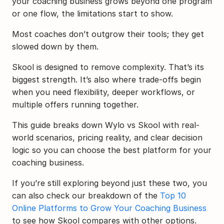
your coaching business grows beyond one program 
or one flow, the limitations start to show.
Most coaches don’t outgrow their tools; they get 
slowed down by them.
Skool is designed to remove complexity. That’s its 
biggest strength. It’s also where trade-offs begin 
when you need flexibility, deeper workflows, or 
multiple offers running together.
This guide breaks down Wylo vs Skool with real-
world scenarios, pricing reality, and clear decision 
logic so you can choose the best platform for your 
coaching business.
If you’re still exploring beyond just these two, you 
can also check our breakdown of the 
Top 10 
Online Platforms to Grow Your Coaching Business
to see how Skool compares with other options.