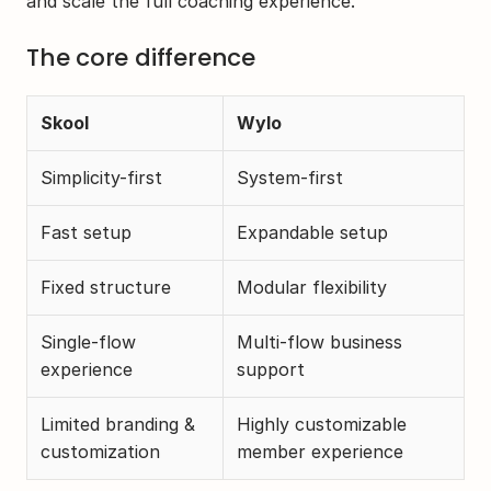
and scale the full coaching experience.
The core difference
Skool
Wylo
Simplicity-first
System-first
Fast setup
Expandable setup 
Fixed structure
Modular flexibility
Single-flow 
Multi-flow business 
experience
support
Limited branding & 
Highly customizable 
customization
member experience 