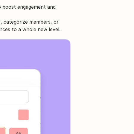
to boost engagement and 
, categorize members, or 
nces to a whole new level.