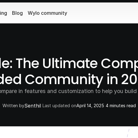
cing
Blog
Wylo community
le: The Ultimate Comp
nded Community in 2
mpare in features and customization to help you build 
Senthil
Written by
Last updated on
April 14, 2025
4 minutes read