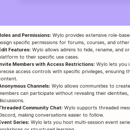
Roles and Permissions:
 Wylo provides extensive role-based
assign specific permissions for forums, courses, and other
Edit Features:
 Wylo allows admins to hide, rename, and org
platform to their specific use cases.
Invite Members with Access Restrictions:
 Wylo lets you 
precise access controls with specific privileges, ensuring th
content.
Anonymous Channels:
 Wylo allows communities to creat
members can participate without revealing their identities, w
discussions.
Threaded Community Chat:
 Wylo supports threaded messa
Discord, making conversations easier to follow.
Event Series:
 Wylo lets you host multi-session event serie
workshops or structured learning.