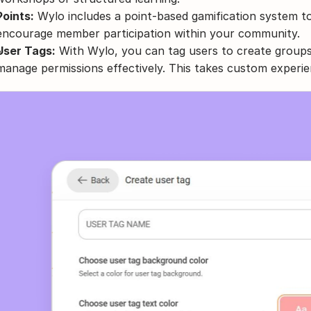
Points:
 Wylo includes a point-based gamification system 
encourage member participation within your community.
User Tags:
 With Wylo, you can tag users to create groups
manage permissions effectively. This takes custom experie