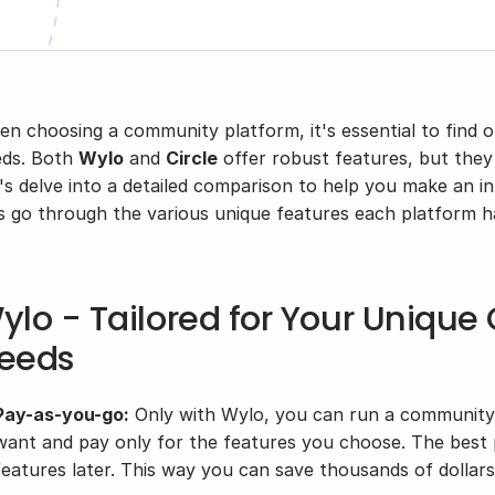
n choosing a community platform, it's essential to find on
ds. Both 
Wylo
 and 
Circle
 offer robust features, but they c
's delve into a detailed comparison to help you make an inf
’s go through the various unique features each platform ha
ylo - Tailored for Your Uniqu
eeds
Pay-as-you-go:
 Only with Wylo, you can run a community 
want and pay only for the features you choose. The best p
features later. This way you can save thousands of dollars 