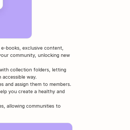
e e-books, exclusive content, 
n your community, unlocking new 
th collection folders, letting 
n accessible way.
eges and assign them to members. 
elp you create a healthy and 
s, allowing communities to 