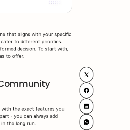
e that aligns with your specific 
ater to different priorities. 
ormed decision. To start with, 
s to offer.
e Community 
with the exact features you 
art - you can always add 
in the long run.