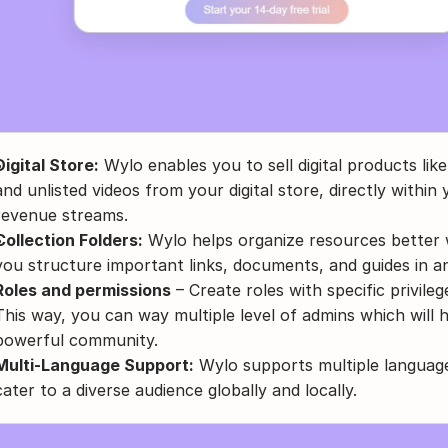
Digital Store:
 Wylo enables you to sell digital products lik
and unlisted videos from your digital store, directly withi
revenue streams.
Collection Folders:
 Wylo helps organize resources better wi
you structure important links, documents, and guides in a
Roles and permissions
 – Create roles with specific privil
This way, you can way multiple level of admins which will h
powerful community.
Multi-Language Support:
 Wylo supports multiple language
cater to a diverse audience globally and locally.