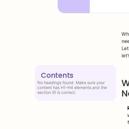
Whe
nee
Let
let
Contents
W
No headings found. Make sure your
content has H1–H4 elements and the
N
section ID is correct.