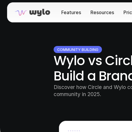
Features
Resources
Pri
COMMUNITY BUILDING
Wylo vs Circ
Build a Bra
Discover how Circle and Wylo co
community in 2025.