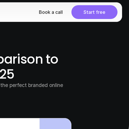
Book a call
Start free
arison to 
025
the perfect branded online 