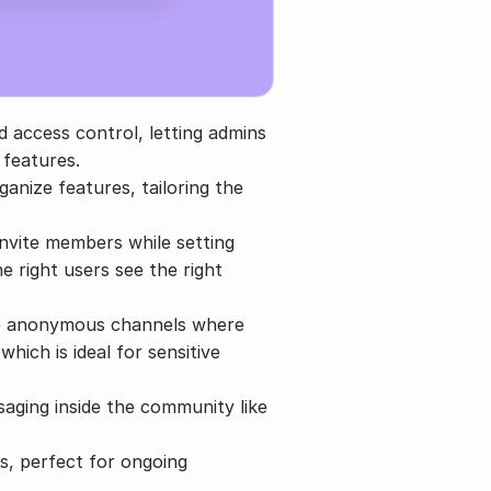
 access control, letting admins 
 features.
anize features, tailoring the 
invite members while setting 
e right users see the right 
e anonymous channels where 
hich is ideal for sensitive 
ging inside the community like 
s, perfect for ongoing 